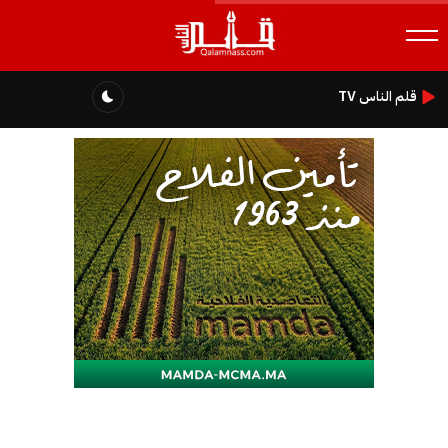
قلم الناس TV