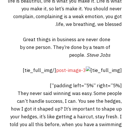
life is beautiful, life is what you make it. Life is what
you make it, so let’s make it. You should never
complain, complaining is a weak emotion, you got
life, we breathing, we blessed.
Great things in business are never done
by one person. They’re done by a team of
people.
Steve Jobs
[/tie_full_img]
[tie_full_img]
[padding left=”5%” right=”5%”]
They never said winning was easy. Some people
can’t handle success, I can. You see the hedges,
how I got it shaped up? It’s important to shape up
your hedges, it’s like getting a haircut, stay fresh. I
told you all this before, when you have a swimming