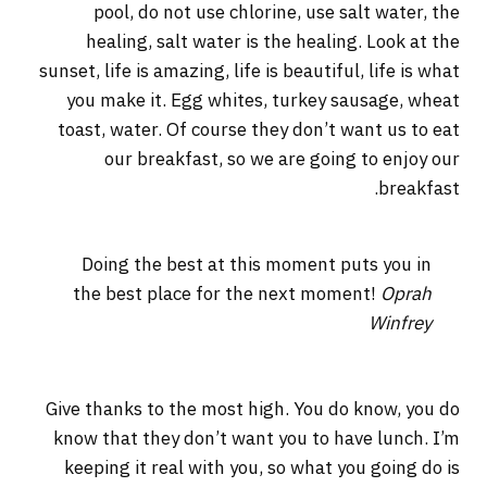
pool, do not use chlorine, use salt water, the
healing, salt water is the healing. Look at the
sunset, life is amazing, life is beautiful, life is what
you make it. Egg whites, turkey sausage, wheat
toast, water. Of course they don’t want us to eat
our breakfast, so we are going to enjoy our
breakfast.
Doing the best at this moment puts you in
the best place for the next moment!
Oprah
Winfrey
Give thanks to the most high. You do know, you do
know that they don’t want you to have lunch. I’m
keeping it real with you, so what you going do is