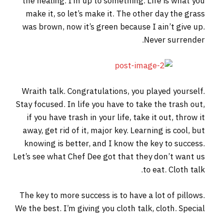
the healing. I’m up to something. Life is what you
make it, so let’s make it. The other day the grass
was brown, now it’s green because I ain’t give up.
Never surrender.
Wraith talk. Congratulations, you played yourself.
Stay focused. In life you have to take the trash out,
if you have trash in your life, take it out, throw it
away, get rid of it, major key. Learning is cool, but
knowing is better, and I know the key to success.
Let’s see what Chef Dee got that they don’t want us
to eat. Cloth talk.
The key to more success is to have a lot of pillows.
We the best. I’m giving you cloth talk, cloth. Special