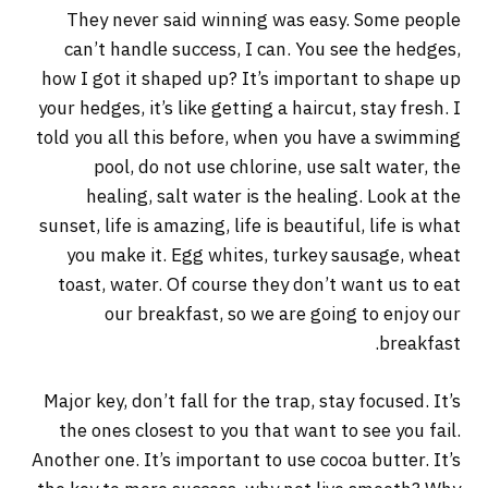
They never said winning was easy. Some people
can’t handle success, I can. You see the hedges,
how I got it shaped up? It’s important to shape up
your hedges, it’s like getting a haircut, stay fresh. I
told you all this before, when you have a swimming
pool, do not use chlorine, use salt water, the
healing, salt water is the healing. Look at the
sunset, life is amazing, life is beautiful, life is what
you make it. Egg whites, turkey sausage, wheat
toast, water. Of course they don’t want us to eat
our breakfast, so we are going to enjoy our
breakfast.
Major key, don’t fall for the trap, stay focused. It’s
the ones closest to you that want to see you fail.
Another one. It’s important to use cocoa butter. It’s