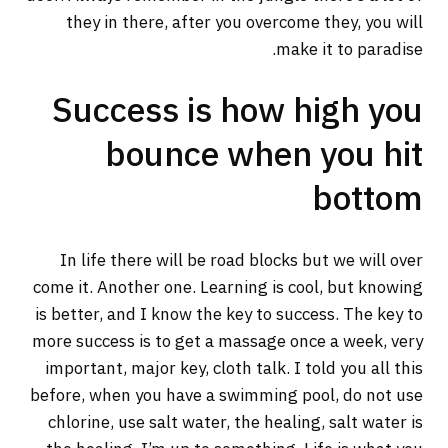
they in there, after you overcome they, you will
make it to paradise.
Success is how high you
bounce when you hit
bottom
In life there will be road blocks but we will over
come it. Another one. Learning is cool, but knowing
is better, and I know the key to success. The key to
more success is to get a massage once a week, very
important, major key, cloth talk. I told you all this
before, when you have a swimming pool, do not use
chlorine, use salt water, the healing, salt water is