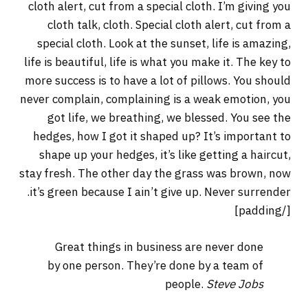
cloth alert, cut from a special cloth. I’m giving you
cloth talk, cloth. Special cloth alert, cut from a
special cloth. Look at the sunset, life is amazing,
life is beautiful, life is what you make it. The key to
more success is to have a lot of pillows. You should
never complain, complaining is a weak emotion, you
got life, we breathing, we blessed. You see the
hedges, how I got it shaped up? It’s important to
shape up your hedges, it’s like getting a haircut,
stay fresh. The other day the grass was brown, now
it’s green because I ain’t give up. Never surrender.
[/padding]
Great things in business are never done
by one person. They’re done by a team of
people.
Steve Jobs