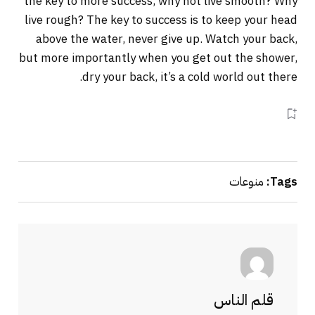
the key to more success, why not live smooth? Why
live rough? The key to success is to keep your head
above the water, never give up. Watch your back,
but more importantly when you get out the shower,
dry your back, it’s a cold world out there.
منوعات
Tags:
قلم الناس