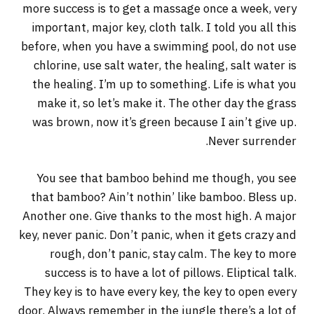
more success is to get a massage once a week, very
important, major key, cloth talk. I told you all this
before, when you have a swimming pool, do not use
chlorine, use salt water, the healing, salt water is
the healing. I’m up to something. Life is what you
make it, so let’s make it. The other day the grass
was brown, now it’s green because I ain’t give up.
Never surrender.
You see that bamboo behind me though, you see
that bamboo? Ain’t nothin’ like bamboo. Bless up.
Another one. Give thanks to the most high. A major
key, never panic. Don’t panic, when it gets crazy and
rough, don’t panic, stay calm. The key to more
success is to have a lot of pillows. Eliptical talk.
They key is to have every key, the key to open every
door. Always remember in the jungle there’s a lot of