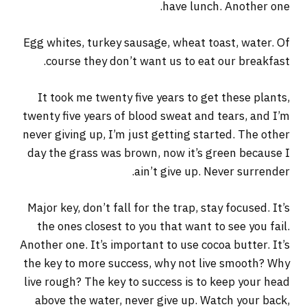
have lunch. Another one.
Egg whites, turkey sausage, wheat toast, water. Of
course they don’t want us to eat our breakfast.
It took me twenty five years to get these plants,
twenty five years of blood sweat and tears, and I’m
never giving up, I’m just getting started. The other
day the grass was brown, now it’s green because I
ain’t give up. Never surrender.
Major key, don’t fall for the trap, stay focused. It’s
the ones closest to you that want to see you fail.
Another one. It’s important to use cocoa butter. It’s
the key to more success, why not live smooth? Why
live rough? The key to success is to keep your head
above the water, never give up. Watch your back,