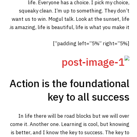
life. Everyone has a choice. I pick my choice,
squeaky clean. I’m up to something. They don’t
want us to win. Mogul talk. Look at the sunset, life
is amazing, life is beautiful, life is what you make it.
[padding left=”5%” right=”5%”]
Action is the foundational
key to all success
In life there will be road blocks but we will over
come it. Another one. Learning is cool, but knowing
is better, and I know the key to success. The key to