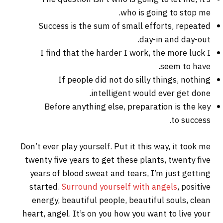
who is going to stop me.
Success is the sum of small efforts, repeated
day-in and day-out.
I find that the harder I work, the more luck I
seem to have.
If people did not do silly things, nothing
intelligent would ever get done.
Before anything else, preparation is the key
to success.
Don’t ever play yourself. Put it this way, it took me
twenty five years to get these plants, twenty five
years of blood sweat and tears, I’m just getting
started.
Surround yourself with angels
, positive
energy, beautiful people, beautiful souls, clean
heart, angel. It’s on you how you want to live your