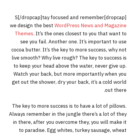
[dropcap]S[/dropcap]tay focused and remember
we design the best
WordPress News and Magazine
Themes
. It’s the ones closest to you that want to
see you fail. Another one. It’s important to use
cocoa butter. It’s the key to more success, why not
live smooth? Why live rough? The key to success is
to keep your head above the water, never give up.
Watch your back, but more importantly when you
get out the shower, dry your back, it’s a cold world
out there.
The key to more success is to have a lot of pillows.
Always remember in the jungle there’s a lot of they
in there, after you overcome they, you will make it
to paradise. Egg whites, turkey sausage, wheat