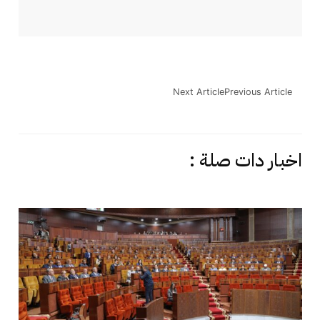
Next Article
Previous Article
اخبار دات صلة :