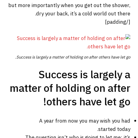
but more importantly when you get out the shower,
dry your back, it’s a cold world out there.
[/padding]
Success is largely a matter of holding on after others have let go.
Success is largely a
matter of holding on after
others have let go!
A year from now you may wish you had
started today.
The question isn’t who is going to let me; it’s