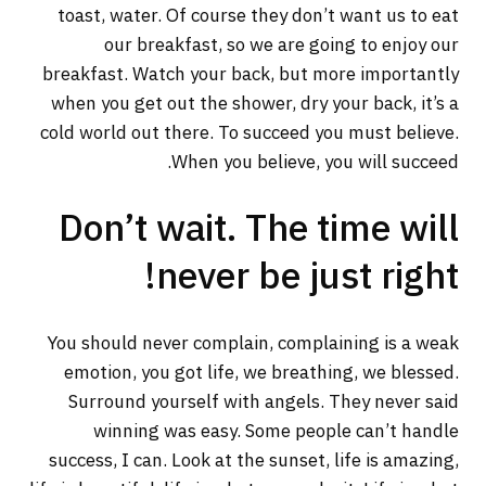
toast, water. Of course they don’t want us to eat
our breakfast, so we are going to enjoy our
breakfast. Watch your back, but more importantly
when you get out the shower, dry your back, it’s a
cold world out there. To succeed you must believe.
When you believe, you will succeed.
Don’t wait. The time will
never be just right!
You should never complain, complaining is a weak
emotion, you got life, we breathing, we blessed.
Surround yourself with angels. They never said
winning was easy. Some people can’t handle
success, I can. Look at the sunset, life is amazing,