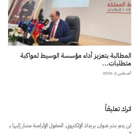
المطالبة بتعزيز أداء مؤسسة الوسيط لمواكبة
متطلبات...
أغسطس 6, 2026
اترك تعليقاً
الحقول الإلزامية مشار إليها بـ
لن يتم نشر عنوان بريدك الإلكتروني.
*