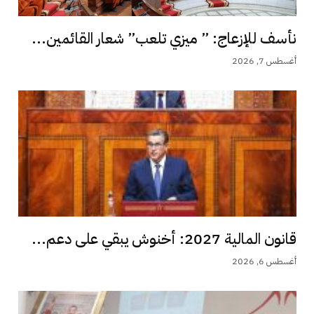
نأسف للإزعاج: ” ميزي تلعب” شعار القائمين...
أغسطس 7, 2026
قانون المالية 2027: أخنوش يبقي على دعم...
أغسطس 6, 2026