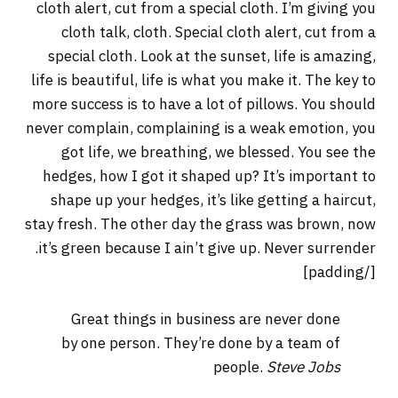
cloth alert, cut from a special cloth. I’m giving you
cloth talk, cloth. Special cloth alert, cut from a
special cloth. Look at the sunset, life is amazing,
life is beautiful, life is what you make it. The key to
more success is to have a lot of pillows. You should
never complain, complaining is a weak emotion, you
got life, we breathing, we blessed. You see the
hedges, how I got it shaped up? It’s important to
shape up your hedges, it’s like getting a haircut,
stay fresh. The other day the grass was brown, now
it’s green because I ain’t give up. Never surrender.
[/padding]
Great things in business are never done
by one person. They’re done by a team of
people.
Steve Jobs