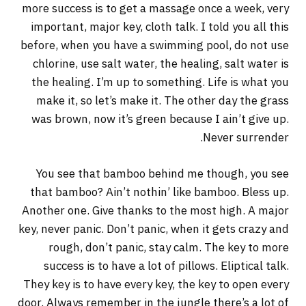
more success is to get a massage once a week, very
important, major key, cloth talk. I told you all this
before, when you have a swimming pool, do not use
chlorine, use salt water, the healing, salt water is
the healing. I’m up to something. Life is what you
make it, so let’s make it. The other day the grass
was brown, now it’s green because I ain’t give up.
Never surrender.
You see that bamboo behind me though, you see
that bamboo? Ain’t nothin’ like bamboo. Bless up.
Another one. Give thanks to the most high. A major
key, never panic. Don’t panic, when it gets crazy and
rough, don’t panic, stay calm. The key to more
success is to have a lot of pillows. Eliptical talk.
They key is to have every key, the key to open every
door. Always remember in the jungle there’s a lot of