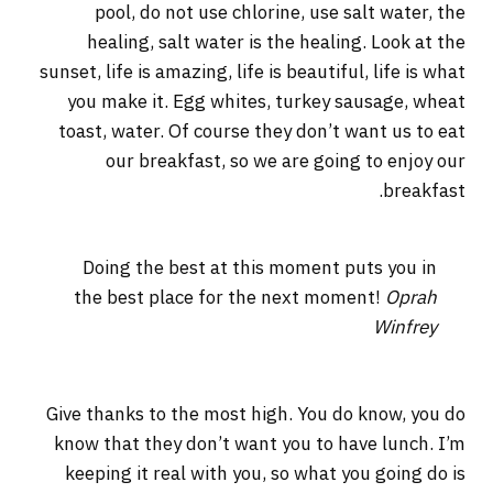
pool, do not use chlorine, use salt water, the
healing, salt water is the healing. Look at the
sunset, life is amazing, life is beautiful, life is what
you make it. Egg whites, turkey sausage, wheat
toast, water. Of course they don’t want us to eat
our breakfast, so we are going to enjoy our
breakfast.
Doing the best at this moment puts you in
the best place for the next moment!
Oprah
Winfrey
Give thanks to the most high. You do know, you do
know that they don’t want you to have lunch. I’m
keeping it real with you, so what you going do is