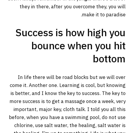
they in there, after you overcome they, you will
make it to paradise.
Success is how high you
bounce when you hit
bottom
In life there will be road blocks but we will over
come it. Another one. Learning is cool, but knowing
is better, and I know the key to success. The key to
more success is to get a massage once a week, very
important, major key, cloth talk. I told you all this
before, when you have a swimming pool, do not use
chlorine, use salt water, the healing, salt water is