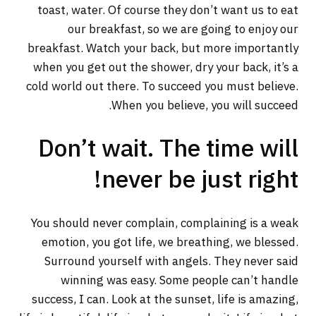
toast, water. Of course they don’t want us to eat
our breakfast, so we are going to enjoy our
breakfast. Watch your back, but more importantly
when you get out the shower, dry your back, it’s a
cold world out there. To succeed you must believe.
When you believe, you will succeed.
Don’t wait. The time will
never be just right!
You should never complain, complaining is a weak
emotion, you got life, we breathing, we blessed.
Surround yourself with angels. They never said
winning was easy. Some people can’t handle
success, I can. Look at the sunset, life is amazing,