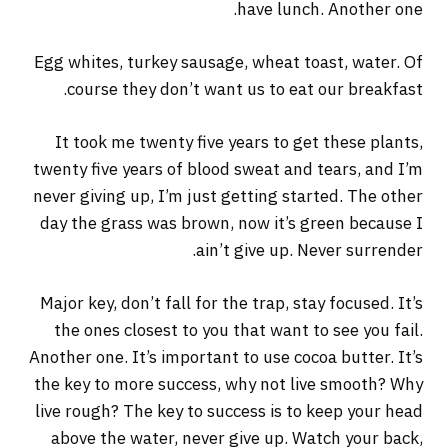
have lunch. Another one.
Egg whites, turkey sausage, wheat toast, water. Of
course they don’t want us to eat our breakfast.
It took me twenty five years to get these plants,
twenty five years of blood sweat and tears, and I’m
never giving up, I’m just getting started. The other
day the grass was brown, now it’s green because I
ain’t give up. Never surrender.
Major key, don’t fall for the trap, stay focused. It’s
the ones closest to you that want to see you fail.
Another one. It’s important to use cocoa butter. It’s
the key to more success, why not live smooth? Why
live rough? The key to success is to keep your head
above the water, never give up. Watch your back,