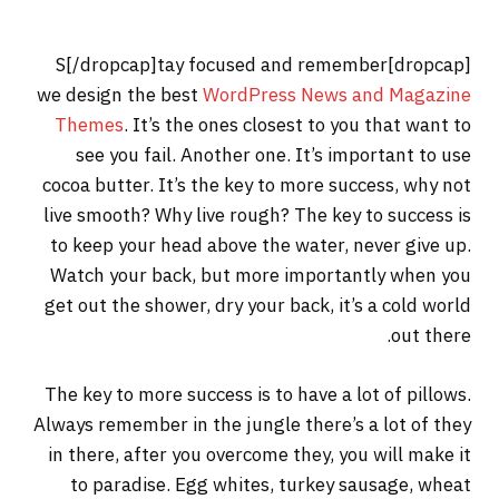
[dropcap]S[/dropcap]tay focused and remember
we design the best
WordPress News and Magazine
Themes
. It’s the ones closest to you that want to
see you fail. Another one. It’s important to use
cocoa butter. It’s the key to more success, why not
live smooth? Why live rough? The key to success is
to keep your head above the water, never give up.
Watch your back, but more importantly when you
get out the shower, dry your back, it’s a cold world
out there.
The key to more success is to have a lot of pillows.
Always remember in the jungle there’s a lot of they
in there, after you overcome they, you will make it
to paradise. Egg whites, turkey sausage, wheat