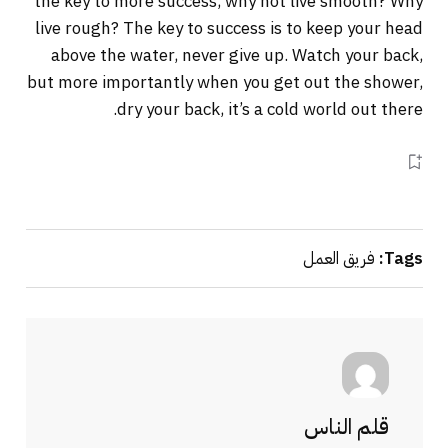
the key to more success, why not live smooth? Why
live rough? The key to success is to keep your head
above the water, never give up. Watch your back,
but more importantly when you get out the shower,
dry your back, it’s a cold world out there.
فريق العمل
Tags:
قلم الناس