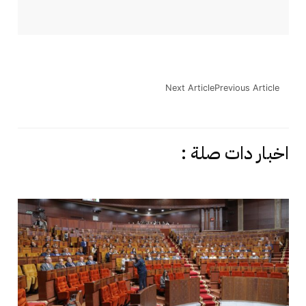
Next Article
Previous Article
اخبار دات صلة :