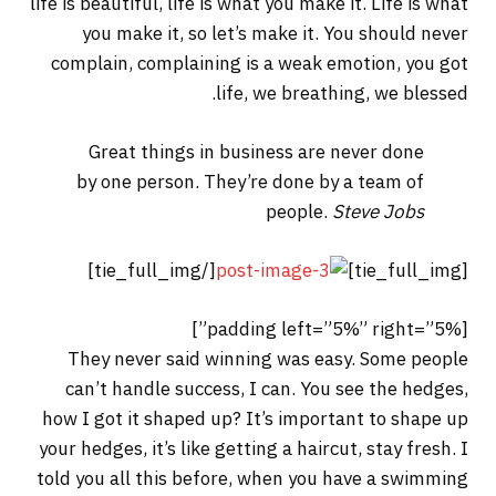
life is beautiful, life is what you make it. Life is what
you make it, so let’s make it. You should never
complain, complaining is a weak emotion, you got
life, we breathing, we blessed.
Great things in business are never done
by one person. They’re done by a team of
people.
Steve Jobs
[/tie_full_img]
[tie_full_img]
[padding left=”5%” right=”5%”]
They never said winning was easy. Some people
can’t handle success, I can. You see the hedges,
how I got it shaped up? It’s important to shape up
your hedges, it’s like getting a haircut, stay fresh. I
told you all this before, when you have a swimming