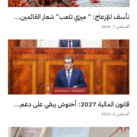
نأسف للإزعاج: ” ميزي تلعب” شعار القائمين...
أغسطس 7, 2026
قانون المالية 2027: أخنوش يبقي على دعم...
أغسطس 6, 2026