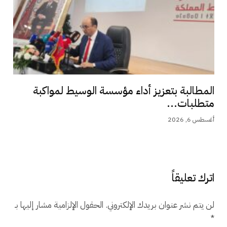
المطالبة بتعزيز أداء مؤسسة الوسيط لمواكبة
متطلبات...
أغسطس 6, 2026
اترك تعليقاً
الحقول الإلزامية مشار إليها بـ
لن يتم نشر عنوان بريدك الإلكتروني.
*