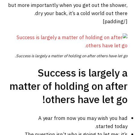
but more importantly when you get out the shower,
dry your back, it’s a cold world out there.
[/padding]
Success is largely a matter of holding on after others have let go.
Success is largely a
matter of holding on after
others have let go!
A year from now you may wish you had
started today.
The question isn’t who is going to let me; it’s