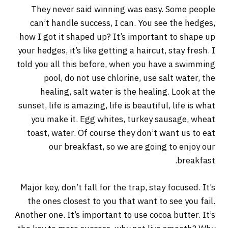
They never said winning was easy. Some people
can’t handle success, I can. You see the hedges,
how I got it shaped up? It’s important to shape up
your hedges, it’s like getting a haircut, stay fresh. I
told you all this before, when you have a swimming
pool, do not use chlorine, use salt water, the
healing, salt water is the healing. Look at the
sunset, life is amazing, life is beautiful, life is what
you make it. Egg whites, turkey sausage, wheat
toast, water. Of course they don’t want us to eat
our breakfast, so we are going to enjoy our
breakfast.
Major key, don’t fall for the trap, stay focused. It’s
the ones closest to you that want to see you fail.
Another one. It’s important to use cocoa butter. It’s