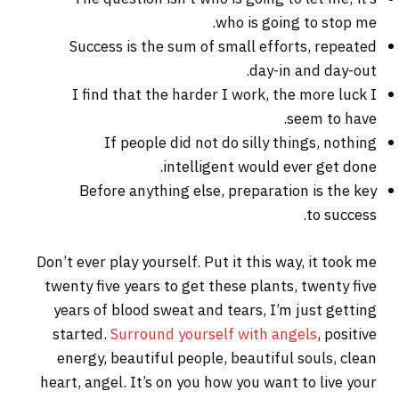
who is going to stop me.
Success is the sum of small efforts, repeated
day-in and day-out.
I find that the harder I work, the more luck I
seem to have.
If people did not do silly things, nothing
intelligent would ever get done.
Before anything else, preparation is the key
to success.
Don’t ever play yourself. Put it this way, it took me
twenty five years to get these plants, twenty five
years of blood sweat and tears, I’m just getting
started.
Surround yourself with angels
, positive
energy, beautiful people, beautiful souls, clean
heart, angel. It’s on you how you want to live your