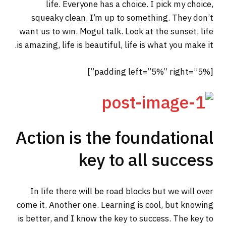
life. Everyone has a choice. I pick my choice,
squeaky clean. I’m up to something. They don’t
want us to win. Mogul talk. Look at the sunset, life
is amazing, life is beautiful, life is what you make it.
[padding left=”5%” right=”5%”]
Action is the foundational
key to all success
In life there will be road blocks but we will over
come it. Another one. Learning is cool, but knowing
is better, and I know the key to success. The key to