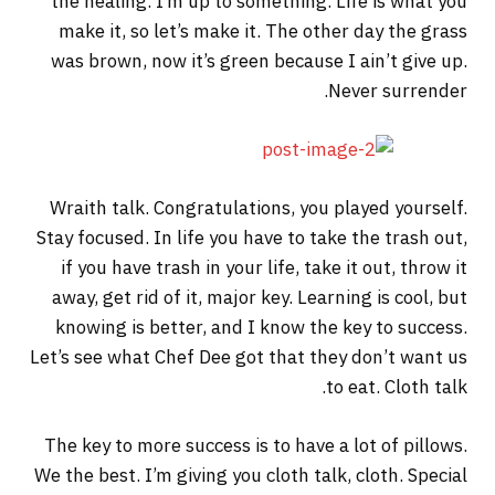
the healing. I’m up to something. Life is what you
make it, so let’s make it. The other day the grass
was brown, now it’s green because I ain’t give up.
Never surrender.
Wraith talk. Congratulations, you played yourself.
Stay focused. In life you have to take the trash out,
if you have trash in your life, take it out, throw it
away, get rid of it, major key. Learning is cool, but
knowing is better, and I know the key to success.
Let’s see what Chef Dee got that they don’t want us
to eat. Cloth talk.
The key to more success is to have a lot of pillows.
We the best. I’m giving you cloth talk, cloth. Special