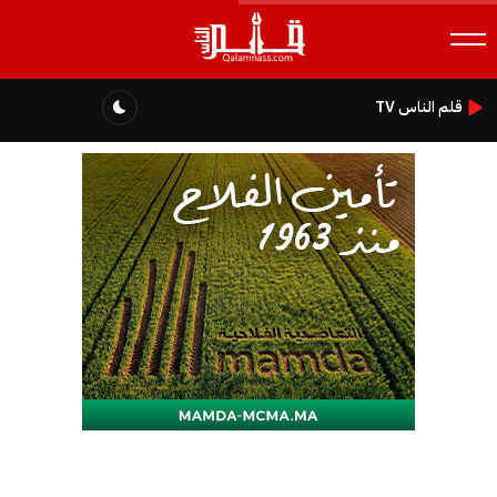
قلم الناس TV