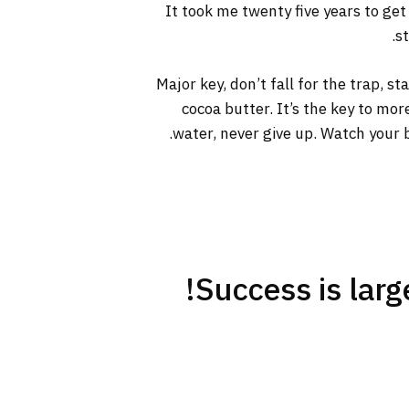
It took me twenty five years to get
s
Major key, don’t fall for the trap, s
cocoa butter. It’s the key to mo
water, never give up. Watch your b
Success is large