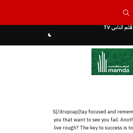
قلم الناس TV
you that want to see you fail. Anot
live rough? The key to success is 