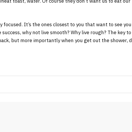
wheat toast, water. Of course they don’t want us to eat our
tay focused. It’s the ones closest to you that want to see you
re success, why not live smooth? Why live rough? The key to
ack, but more importantly when you get out the shower, dry 