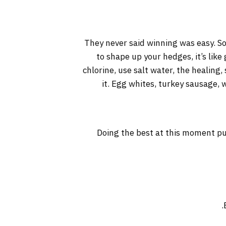
They never said winning was easy. So
to shape up your hedges, it’s like
chlorine, use salt water, the healing, 
it. Egg whites, turkey sausage, 
Doing the best at this moment pu