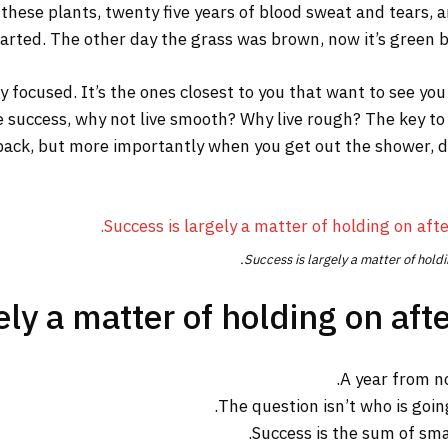
 these plants, twenty five years of blood sweat and tears, a
tarted. The other day the grass was brown, now it’s green be
tay focused. It’s the ones closest to you that want to see you
re success, why not live smooth? Why live rough? The key to
ack, but more importantly when you get out the shower, dry 
Success is largely a matter of holdi
ly a matter of holding on afte
A year from n
The question isn’t who is going
Success is the sum of sma