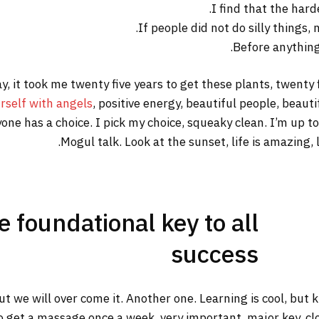
I find that the hard
If people did not do silly things,
Before anything 
way, it took me twenty five years to get these plants, twenty
rself with angels
, positive energy, beautiful people, beautif
yone has a choice. I pick my choice, squeaky clean. I’m up 
Mogul talk. Look at the sunset, life is amazing, li
he foundational key to all
success
but we will over come it. Another one. Learning is cool, but
o get a massage once a week, very important, major key, clot