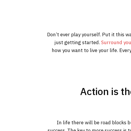
Don’t ever play yourself. Put it this 
just getting started.
Surround you
how you want to live your life. Ever
Action is t
In life there will be road blocks 
success. The key to more success is t