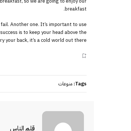
 breakfast, so we are going to enjoy our
breakfast.
 fail. Another one. It’s important to use
 success is to keep your head above the
your back, it’s a cold world out there.
منوعات
Tags:
قلم الناس