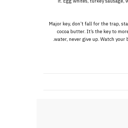
it. Egg whites, turkey sausage, 
Major key, don’t fall for the trap, s
cocoa butter. It’s the key to mo
water, never give up. Watch your b