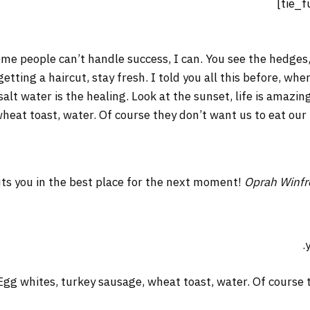
me people can’t handle success, I can. You see the hedges,
 getting a haircut, stay fresh. I told you all this before, w
salt water is the healing. Look at the sunset, life is amazing
wheat toast, water. Of course they don’t want us to eat our
ts you in the best place for the next moment!
Oprah Winfr
Egg whites, turkey sausage, wheat toast, water. Of course t