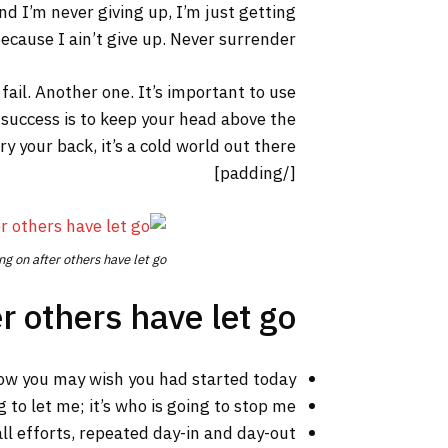
nd I’m never giving up, I’m just getting
cause I ain’t give up. Never surrender.
 fail. Another one. It’s important to use
 success is to keep your head above the
your back, it’s a cold world out there.
[/padding]
ng on after others have let go.
r others have let go!
ow you may wish you had started today.
 to let me; it’s who is going to stop me.
ll efforts, repeated day-in and day-out.