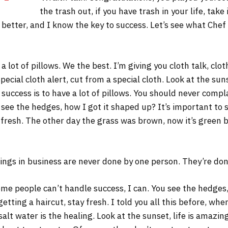
the trash out, if you have trash in your life, take 
s better, and I know the key to success. Let’s see what Chef
 lot of pillows. We the best. I’m giving you cloth talk, cloth
Special cloth alert, cut from a special cloth. Look at the sunse
 success is to have a lot of pillows. You should never comp
 see the hedges, how I got it shaped up? It’s important to s
 fresh. The other day the grass was brown, now it’s green b
ings in business are never done by one person. They’re do
me people can’t handle success, I can. You see the hedges,
 getting a haircut, stay fresh. I told you all this before, w
salt water is the healing. Look at the sunset, life is amazing