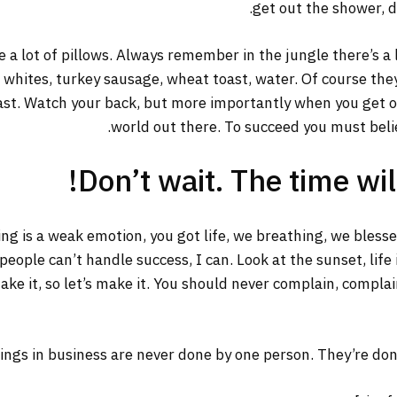
get out the shower, dr
 a lot of pillows. Always remember in the jungle there’s a 
g whites, turkey sausage, wheat toast, water. Of course the
ast. Watch your back, but more importantly when you get out
world out there. To succeed you must belie
Don’t wait. The time will
ng is a weak emotion, you got life, we breathing, we bless
ople can’t handle success, I can. Look at the sunset, life is
ake it, so let’s make it. You should never complain, complai
ings in business are never done by one person. They’re do