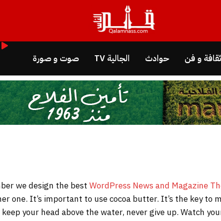
صوت و صورة
الجالية TV
حوادث
ثقافة و ف
WordPress News and Magazine T
her one. It’s important to use cocoa butter. It’s the key t
to keep your head above the water, never give up. Watch y