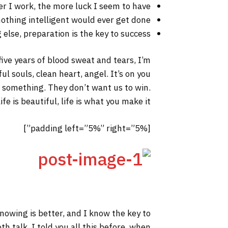
er I work, the more luck I seem to have.
 nothing intelligent would ever get done.
else, preparation is the key to success.
 five years of blood sweat and tears, I’m
ul souls, clean heart, angel. It’s on you
to something. They don’t want us to win.
fe is beautiful, life is what you make it.
[padding left=”5%” right=”5%”]
 knowing is better, and I know the key to
h talk. I told you all this before, when