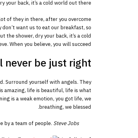
y your back, it’s a cold world out there.
lot of they in there, after you overcome
y don’t want us to eat our breakfast, so
 the shower, dry your back, it’s a cold
ve. When you believe, you will succeed.
 never be just right!
ed. Surround yourself with angels. They
 amazing, life is beautiful, life is what
ning is a weak emotion, you got life, we
breathing, we blessed.
ne by a team of people.
Steve Jobs