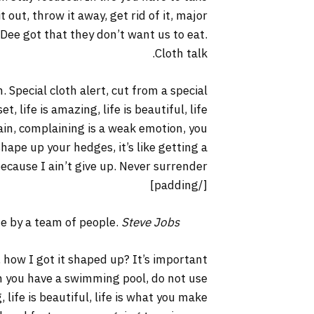
it out, throw it away, get rid of it, major
 Dee got that they don’t want us to eat.
Cloth talk.
. Special cloth alert, cut from a special
t, life is amazing, life is beautiful, life
lain, complaining is a weak emotion, you
hape up your hedges, it’s like getting a
ecause I ain’t give up. Never surrender.
[/padding]
ne by a team of people.
Steve Jobs
 how I got it shaped up? It’s important
hen you have a swimming pool, do not use
, life is beautiful, life is what you make