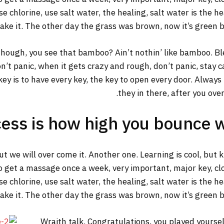
 chlorine, use salt water, the healing, salt water is the he
make it. The other day the grass was brown, now it’s green b
ough, you see that bamboo? Ain’t nothin’ like bamboo. Ble
n’t panic, when it gets crazy and rough, don’t panic, stay 
y key is to have every key, the key to open every door. Alway
they in there, after you ove
ess is how high you bounce 
but we will over come it. Another one. Learning is cool, but
o get a massage once a week, very important, major key, clot
 chlorine, use salt water, the healing, salt water is the he
make it. The other day the grass was brown, now it’s green b
Wraith talk. Congratulations, you played yourself