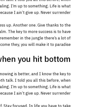
aling. I’m up to something. Life is what
ecause I ain’t give up. Never surrender.
ss up. Another one. Give thanks to the
calm. The key to more success is to have
s remember in the jungle there’s a lot of
rcome they, you will make it to paradise.
when you hit bottom
 knowing is better, and I know the key to
h talk. I told you all this before, when
aling. I’m up to something. Life is what
ecause I ain’t give up. Never surrender.
. Stay focused. In life you have to take