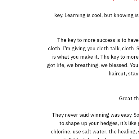
key. Learning is cool, but knowing i
The key to more success is to have a
cloth. I’m giving you cloth talk, cloth. 
is what you make it. The key to more
got life, we breathing, we blessed. You
haircut, stay
Great th
They never said winning was easy. So
to shape up your hedges, it’s like
chlorine, use salt water, the healing, 