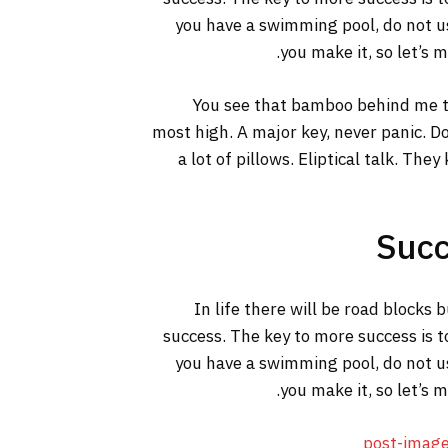
you have a swimming pool, do not use
you make it, so let’s 
You see that bamboo behind me th
most high. A major key, never panic. Do
a lot of pillows. Eliptical talk. The
Succ
In life there will be road blocks 
success. The key to more success is t
you have a swimming pool, do not use
you make it, so let’s 