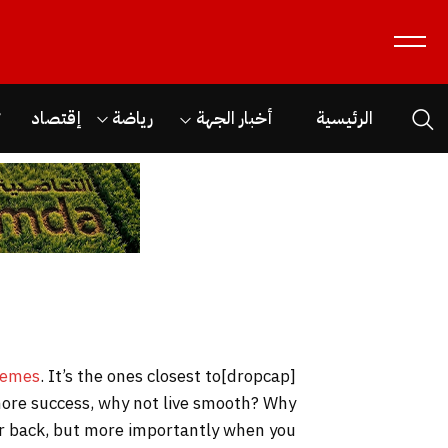
ن
إقتصاد
رياضة
أخبار الجهة
الرئيسية
hemes
. It’s the ones closest to
[dropcap]S[/dropcap]tay focused and remember we design the best
o more success, why not live smooth? Why
our back, but more importantly when you