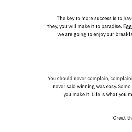
The key to more success is to have
they, you will make it to paradise. Eg
we are going to enjoy our breakf
You should never complain, complaini
never said winning was easy. Some pe
you make it. Life is what you m
Great th