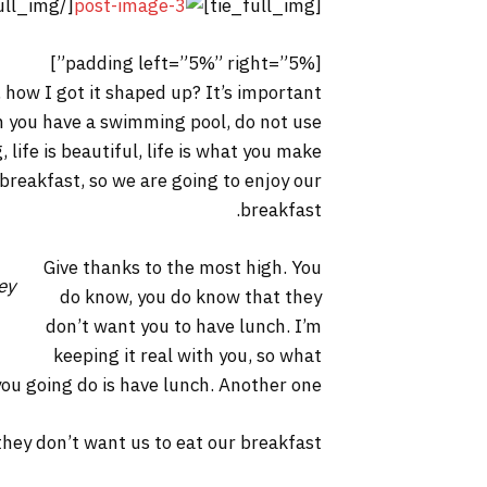
[/tie_full_img]
[tie_full_img]
[padding left=”5%” right=”5%”]
 how I got it shaped up? It’s important
hen you have a swimming pool, do not use
, life is beautiful, life is what you make
 breakfast, so we are going to enjoy our
breakfast.
Give thanks to the most high. You
ey
do know, you do know that they
don’t want you to have lunch. I’m
keeping it real with you, so what
you going do is have lunch. Another one.
hey don’t want us to eat our breakfast.