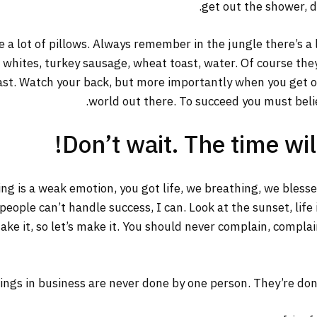
get out the shower, dr
 a lot of pillows. Always remember in the jungle there’s a 
g whites, turkey sausage, wheat toast, water. Of course the
ast. Watch your back, but more importantly when you get out
world out there. To succeed you must belie
Don’t wait. The time will
ng is a weak emotion, you got life, we breathing, we bless
ople can’t handle success, I can. Look at the sunset, life is
ake it, so let’s make it. You should never complain, complai
ings in business are never done by one person. They’re do