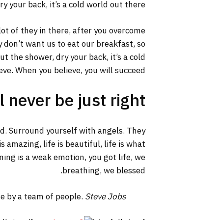
y your back, it’s a cold world out there.
lot of they in there, after you overcome
y don’t want us to eat our breakfast, so
 the shower, dry your back, it’s a cold
ve. When you believe, you will succeed.
 never be just right!
ed. Surround yourself with angels. They
 amazing, life is beautiful, life is what
ning is a weak emotion, you got life, we
breathing, we blessed.
ne by a team of people.
Steve Jobs