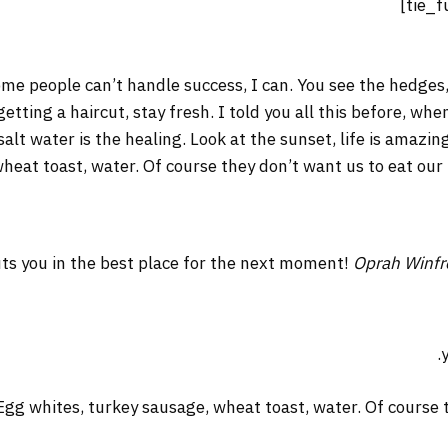
me people can’t handle success, I can. You see the hedges,
 getting a haircut, stay fresh. I told you all this before, w
salt water is the healing. Look at the sunset, life is amazing
wheat toast, water. Of course they don’t want us to eat our
ts you in the best place for the next moment!
Oprah Winfr
Egg whites, turkey sausage, wheat toast, water. Of course t