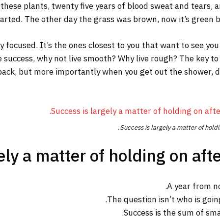
 these plants, twenty five years of blood sweat and tears, a
tarted. The other day the grass was brown, now it’s green be
tay focused. It’s the ones closest to you that want to see you
re success, why not live smooth? Why live rough? The key to
ack, but more importantly when you get out the shower, dry 
Success is largely a matter of holdi
ly a matter of holding on afte
A year from n
The question isn’t who is going
Success is the sum of sma