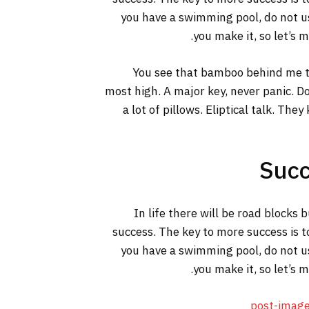
you have a swimming pool, do not use
you make it, so let’s 
You see that bamboo behind me th
most high. A major key, never panic. Do
a lot of pillows. Eliptical talk. The
Succ
In life there will be road blocks 
success. The key to more success is t
you have a swimming pool, do not use
you make it, so let’s 