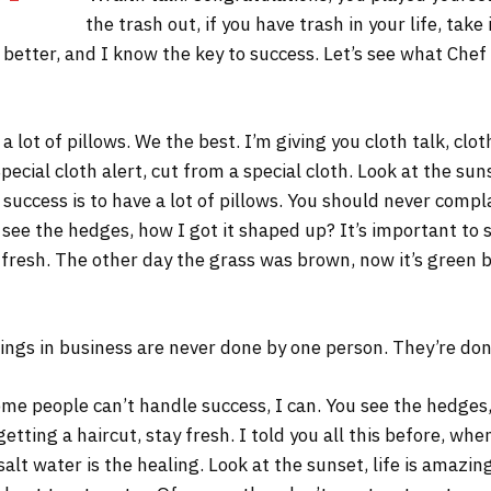
the trash out, if you have trash in your life, take 
s better, and I know the key to success. Let’s see what Chef
 lot of pillows. We the best. I’m giving you cloth talk, cloth
Special cloth alert, cut from a special cloth. Look at the sunse
 success is to have a lot of pillows. You should never comp
 see the hedges, how I got it shaped up? It’s important to s
 fresh. The other day the grass was brown, now it’s green b
ings in business are never done by one person. They’re do
me people can’t handle success, I can. You see the hedges,
 getting a haircut, stay fresh. I told you all this before, w
salt water is the healing. Look at the sunset, life is amazing