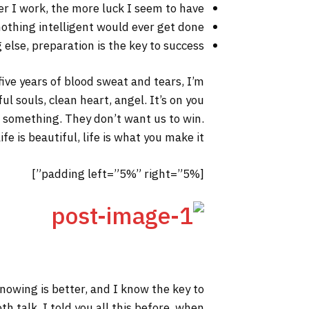
er I work, the more luck I seem to have.
 nothing intelligent would ever get done.
else, preparation is the key to success.
 five years of blood sweat and tears, I’m
ul souls, clean heart, angel. It’s on you
to something. They don’t want us to win.
fe is beautiful, life is what you make it.
[padding left=”5%” right=”5%”]
 knowing is better, and I know the key to
h talk. I told you all this before, when