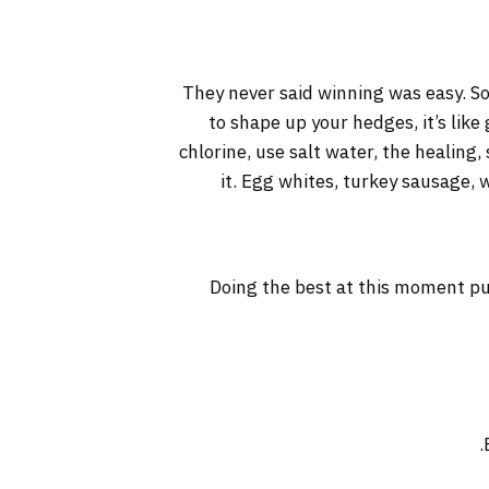
They never said winning was easy. So
to shape up your hedges, it’s like
chlorine, use salt water, the healing, 
it. Egg whites, turkey sausage, 
Doing the best at this moment pu