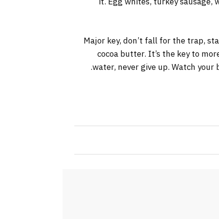
it. Egg whites, turkey sausage, 
Major key, don’t fall for the trap, s
cocoa butter. It’s the key to mo
water, never give up. Watch your b