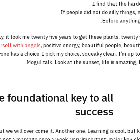
I find that the hard
If people did not do silly things,
Before anything 
way, it took me twenty five years to get these plants, twenty
rself with angels
, positive energy, beautiful people, beautif
yone has a choice. I pick my choice, squeaky clean. I’m up 
Mogul talk. Look at the sunset, life is amazing, li
he foundational key to all
success
but we will over come it. Another one. Learning is cool, but
o get a massage once a week, very important, major key, clot