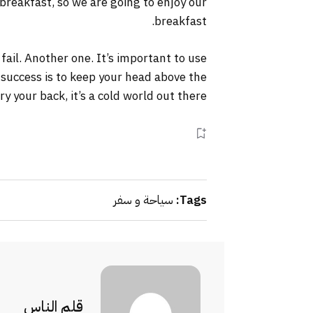
 breakfast, so we are going to enjoy our
breakfast.
 fail. Another one. It’s important to use
 success is to keep your head above the
your back, it’s a cold world out there.
سياحة و سفر
Tags:
قلم الناس