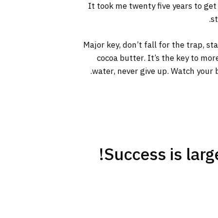
It took me twenty five years to get
s
Major key, don’t fall for the trap, s
cocoa butter. It’s the key to mo
water, never give up. Watch your b
Success is large