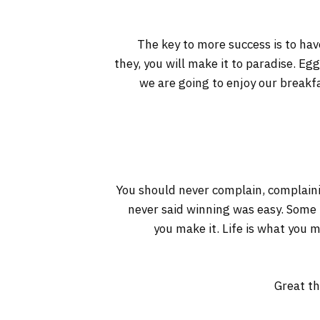
The key to more success is to have
they, you will make it to paradise. Eg
we are going to enjoy our breakf
You should never complain, complaini
never said winning was easy. Some pe
you make it. Life is what you m
Great th