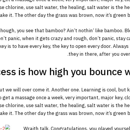
 chlorine, use salt water, the healing, salt water is the he
make it. The other day the grass was brown, now it’s green b
ough, you see that bamboo? Ain’t nothin’ like bamboo. Ble
n’t panic, when it gets crazy and rough, don’t panic, stay 
y key is to have every key, the key to open every door. Alway
they in there, after you ove
ess is how high you bounce 
but we will over come it. Another one. Learning is cool, but
o get a massage once a week, very important, major key, clot
 chlorine, use salt water, the healing, salt water is the he
make it. The other day the grass was brown, now it’s green b
Wraith talk. Congratulations, you played yourself