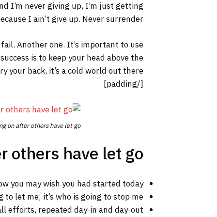
nd I’m never giving up, I’m just getting
cause I ain’t give up. Never surrender.
 fail. Another one. It’s important to use
 success is to keep your head above the
your back, it’s a cold world out there.
[/padding]
ng on after others have let go.
r others have let go!
ow you may wish you had started today.
 to let me; it’s who is going to stop me.
ll efforts, repeated day-in and day-out.