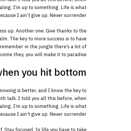
aling. I’m up to something. Life is what
ecause I ain’t give up. Never surrender.
ss up. Another one. Give thanks to the
calm. The key to more success is to have
s remember in the jungle there’s a lot of
rcome they, you will make it to paradise.
when you hit bottom
 knowing is better, and I know the key to
h talk. I told you all this before, when
aling. I’m up to something. Life is what
ecause I ain’t give up. Never surrender.
. Stay focused. In life you have to take