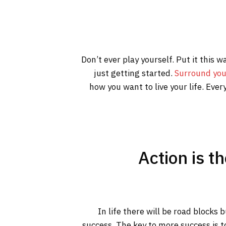
Don’t ever play yourself. Put it this 
just getting started.
Surround you
how you want to live your life. Ever
Action is t
In life there will be road blocks 
success. The key to more success is t