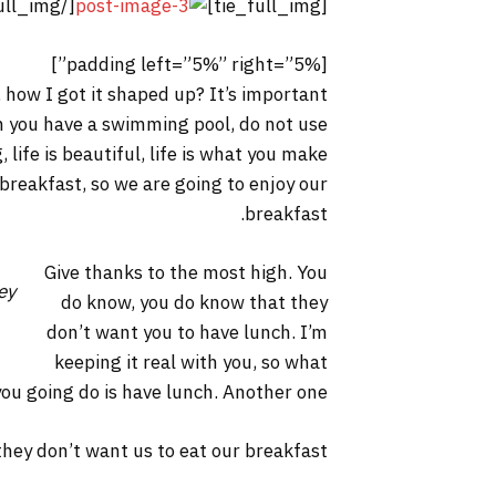
[/tie_full_img]
[tie_full_img]
[padding left=”5%” right=”5%”]
 how I got it shaped up? It’s important
hen you have a swimming pool, do not use
, life is beautiful, life is what you make
 breakfast, so we are going to enjoy our
breakfast.
Give thanks to the most high. You
ey
do know, you do know that they
don’t want you to have lunch. I’m
keeping it real with you, so what
you going do is have lunch. Another one.
hey don’t want us to eat our breakfast.