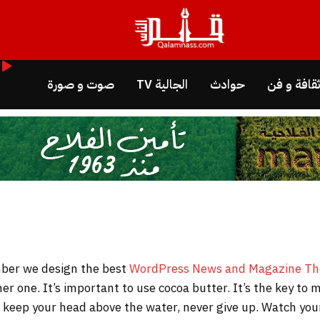
صوت و صورة
الجالية TV
حوادث
ثقافة و ف
WordPress News and Magazine T
her one. It’s important to use cocoa butter. It’s the key t
to keep your head above the water, never give up. Watch y