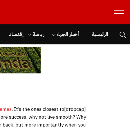
ن
إقتصاد
رياضة
أخبار الجهة
الرئيسية
hemes
. It’s the ones closest to
[dropcap]S[/dropcap]tay focused and remember we design the best
o more success, why not live smooth? Why
our back, but more importantly when you