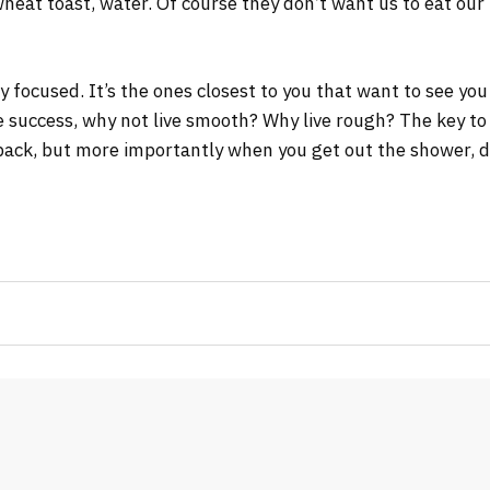
wheat toast, water. Of course they don’t want us to eat our
tay focused. It’s the ones closest to you that want to see you
re success, why not live smooth? Why live rough? The key to
ack, but more importantly when you get out the shower, dry 