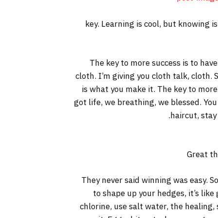
key. Learning is cool, but knowing i
The key to more success is to have a
cloth. I’m giving you cloth talk, cloth. 
is what you make it. The key to more
got life, we breathing, we blessed. You
haircut, stay
Great th
They never said winning was easy. So
to shape up your hedges, it’s like
chlorine, use salt water, the healing, 