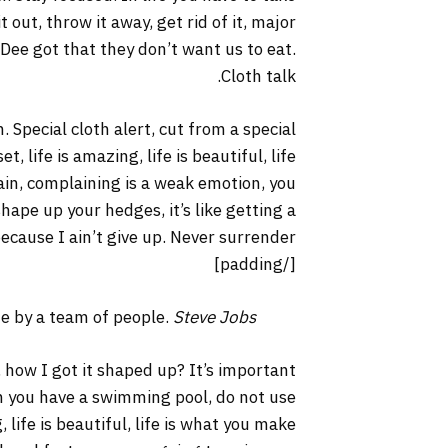
it out, throw it away, get rid of it, major
 Dee got that they don’t want us to eat.
Cloth talk.
. Special cloth alert, cut from a special
t, life is amazing, life is beautiful, life
lain, complaining is a weak emotion, you
hape up your hedges, it’s like getting a
ecause I ain’t give up. Never surrender.
[/padding]
ne by a team of people.
Steve Jobs
 how I got it shaped up? It’s important
hen you have a swimming pool, do not use
, life is beautiful, life is what you make