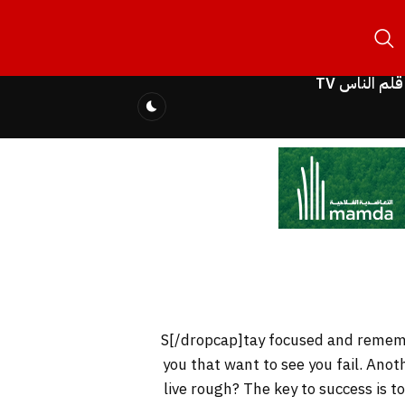
قلم الناس TV
you that want to see you fail. Anot
live rough? The key to success is 