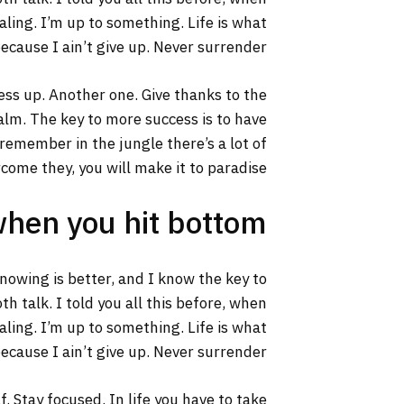
aling. I’m up to something. Life is what
ecause I ain’t give up. Never surrender.
ss up. Another one. Give thanks to the
calm. The key to more success is to have
s remember in the jungle there’s a lot of
rcome they, you will make it to paradise.
when you hit bottom
 knowing is better, and I know the key to
h talk. I told you all this before, when
aling. I’m up to something. Life is what
ecause I ain’t give up. Never surrender.
. Stay focused. In life you have to take