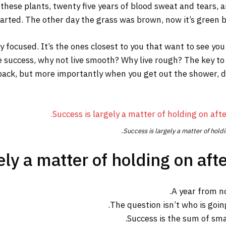
 these plants, twenty five years of blood sweat and tears, a
tarted. The other day the grass was brown, now it’s green be
tay focused. It’s the ones closest to you that want to see you
re success, why not live smooth? Why live rough? The key to
ack, but more importantly when you get out the shower, dry 
Success is largely a matter of holdi
ly a matter of holding on afte
A year from n
The question isn’t who is going
Success is the sum of sma