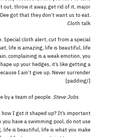
it out, throw it away, get rid of it, major
 Dee got that they don’t want us to eat.
Cloth talk.
. Special cloth alert, cut from a special
t, life is amazing, life is beautiful, life
lain, complaining is a weak emotion, you
hape up your hedges, it’s like getting a
ecause I ain’t give up. Never surrender.
[/padding]
ne by a team of people.
Steve Jobs
 how I got it shaped up? It’s important
hen you have a swimming pool, do not use
, life is beautiful, life is what you make