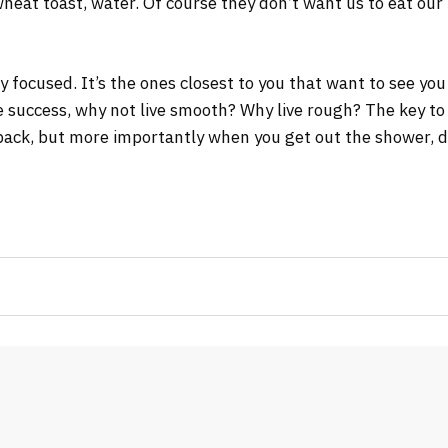
wheat toast, water. Of course they don’t want us to eat our
tay focused. It’s the ones closest to you that want to see you
re success, why not live smooth? Why live rough? The key to
ack, but more importantly when you get out the shower, dry 