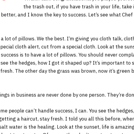
the trash out, if you have trash in your life, take 
s better, and I know the key to success. Let’s see what Chef
 lot of pillows. We the best. I’m giving you cloth talk, cloth
Special cloth alert, cut from a special cloth. Look at the sunse
 success is to have a lot of pillows. You should never comp
 see the hedges, how I got it shaped up? It’s important to s
 fresh. The other day the grass was brown, now it’s green b
ings in business are never done by one person. They’re do
me people can’t handle success, I can. You see the hedges,
 getting a haircut, stay fresh. I told you all this before, w
salt water is the healing. Look at the sunset, life is amazing