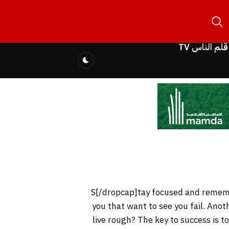
قلم الناس TV
you that want to see you fail. Anot
live rough? The key to success is 