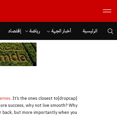
ن
إقتصاد
رياضة
أخبار الجهة
الرئيسية
hemes
. It’s the ones closest to
[dropcap]S[/dropcap]tay focused and remember we design the best
o more success, why not live smooth? Why
our back, but more importantly when you