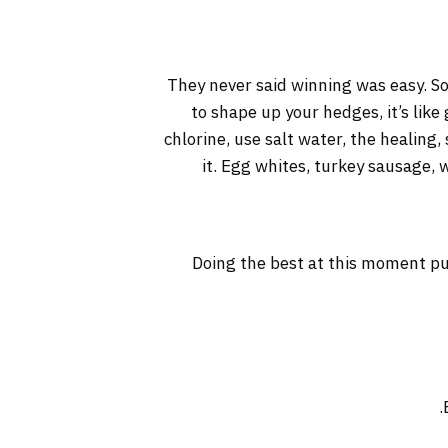
They never said winning was easy. So
to shape up your hedges, it’s like
chlorine, use salt water, the healing, 
it. Egg whites, turkey sausage, 
Doing the best at this moment pu