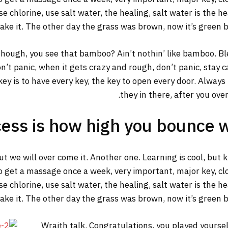
 chlorine, use salt water, the healing, salt water is the he
make it. The other day the grass was brown, now it’s green b
ough, you see that bamboo? Ain’t nothin’ like bamboo. Ble
n’t panic, when it gets crazy and rough, don’t panic, stay 
y key is to have every key, the key to open every door. Alway
they in there, after you ove
ess is how high you bounce 
but we will over come it. Another one. Learning is cool, but
o get a massage once a week, very important, major key, clot
 chlorine, use salt water, the healing, salt water is the he
make it. The other day the grass was brown, now it’s green b
Wraith talk. Congratulations, you played yourself