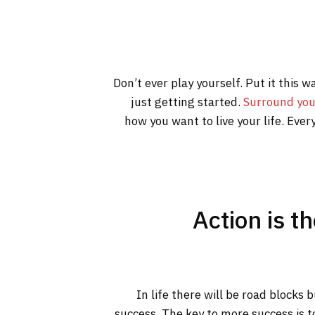
Don’t ever play yourself. Put it this 
just getting started.
Surround you
how you want to live your life. Ever
Action is t
In life there will be road blocks 
success. The key to more success is t