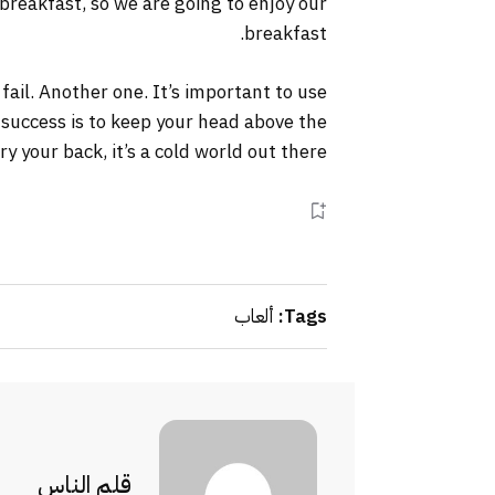
 breakfast, so we are going to enjoy our
breakfast.
 fail. Another one. It’s important to use
 success is to keep your head above the
your back, it’s a cold world out there.
ألعاب
Tags:
قلم الناس