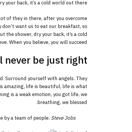
y your back, it’s a cold world out there.
lot of they in there, after you overcome
y don’t want us to eat our breakfast, so
 the shower, dry your back, it’s a cold
ve. When you believe, you will succeed.
 never be just right!
ed. Surround yourself with angels. They
 amazing, life is beautiful, life is what
ning is a weak emotion, you got life, we
breathing, we blessed.
ne by a team of people.
Steve Jobs