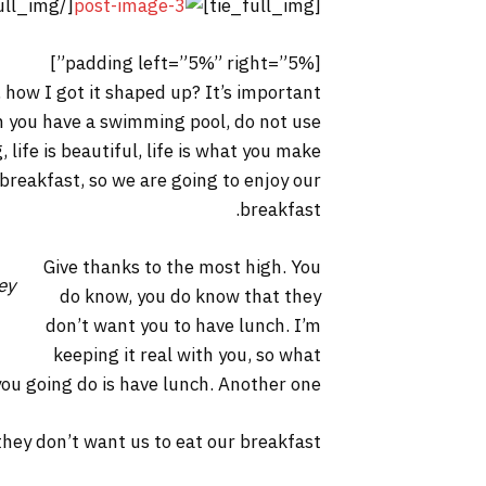
[/tie_full_img]
[tie_full_img]
[padding left=”5%” right=”5%”]
 how I got it shaped up? It’s important
hen you have a swimming pool, do not use
, life is beautiful, life is what you make
 breakfast, so we are going to enjoy our
breakfast.
Give thanks to the most high. You
ey
do know, you do know that they
don’t want you to have lunch. I’m
keeping it real with you, so what
you going do is have lunch. Another one.
hey don’t want us to eat our breakfast.