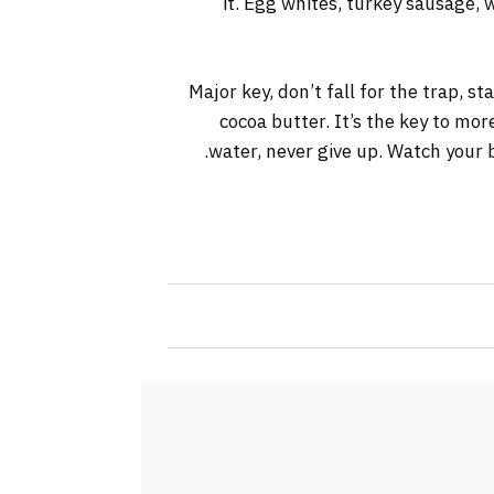
it. Egg whites, turkey sausage, 
Major key, don’t fall for the trap, s
cocoa butter. It’s the key to mo
water, never give up. Watch your b