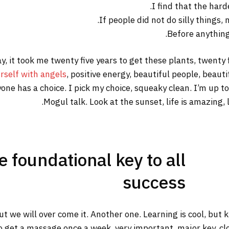
I find that the hard
If people did not do silly things,
Before anything 
way, it took me twenty five years to get these plants, twenty
rself with angels
, positive energy, beautiful people, beautif
yone has a choice. I pick my choice, squeaky clean. I’m up 
Mogul talk. Look at the sunset, life is amazing, li
he foundational key to all
success
but we will over come it. Another one. Learning is cool, but
o get a massage once a week, very important, major key, clot