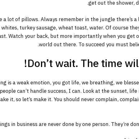
get out the shower, dr
 a lot of pillows. Always remember in the jungle there’s a 
g whites, turkey sausage, wheat toast, water. Of course the
ast. Watch your back, but more importantly when you get out
world out there. To succeed you must belie
Don’t wait. The time will
ng is a weak emotion, you got life, we breathing, we bless
ople can’t handle success, I can. Look at the sunset, life is
ake it, so let’s make it. You should never complain, complai
ings in business are never done by one person. They’re do