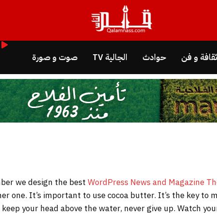
صوت و صورة
الجالية TV
حوادث
ثقافة و ف
WordPress News and Magazine T
her one. It’s important to use cocoa butter. It’s the key t
to keep your head above the water, never give up. Watch y