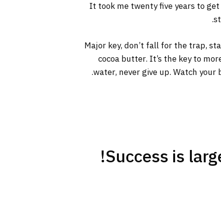
It took me twenty five years to get
s
Major key, don’t fall for the trap, s
cocoa butter. It’s the key to mo
water, never give up. Watch your b
Success is large