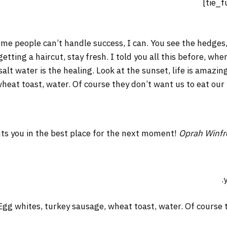
me people can’t handle success, I can. You see the hedges,
 getting a haircut, stay fresh. I told you all this before, w
salt water is the healing. Look at the sunset, life is amazing
wheat toast, water. Of course they don’t want us to eat our
ts you in the best place for the next moment!
Oprah Winfr
Egg whites, turkey sausage, wheat toast, water. Of course t