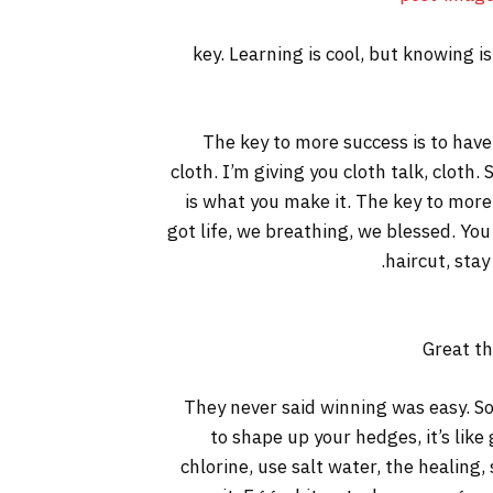
key. Learning is cool, but knowing i
The key to more success is to have a
cloth. I’m giving you cloth talk, cloth. 
is what you make it. The key to more
got life, we breathing, we blessed. You
haircut, stay
Great th
They never said winning was easy. So
to shape up your hedges, it’s like
chlorine, use salt water, the healing, 