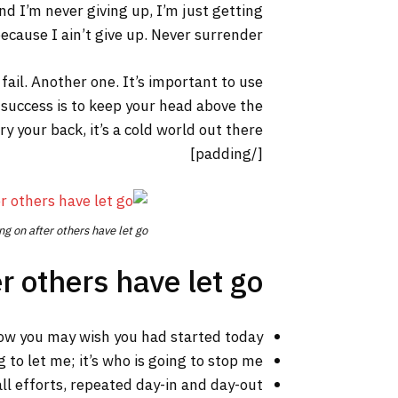
nd I’m never giving up, I’m just getting
cause I ain’t give up. Never surrender.
 fail. Another one. It’s important to use
 success is to keep your head above the
your back, it’s a cold world out there.
[/padding]
ng on after others have let go.
r others have let go!
ow you may wish you had started today.
 to let me; it’s who is going to stop me.
ll efforts, repeated day-in and day-out.