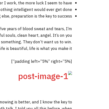
er I work, the more luck I seem to have.
 nothing intelligent would ever get done.
else, preparation is the key to success.
 five years of blood sweat and tears, I’m
ul souls, clean heart, angel. It’s on you
to something. They don’t want us to win.
fe is beautiful, life is what you make it.
[padding left=”5%” right=”5%”]
 knowing is better, and I know the key to
h talk. I told you all this before, when