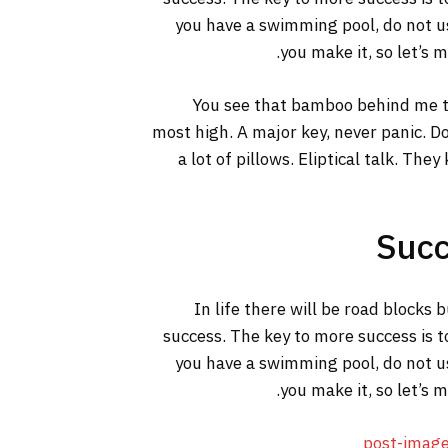
you have a swimming pool, do not use
you make it, so let’s 
You see that bamboo behind me th
most high. A major key, never panic. Do
a lot of pillows. Eliptical talk. The
Succ
In life there will be road blocks 
success. The key to more success is t
you have a swimming pool, do not use
you make it, so let’s 