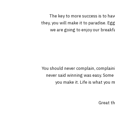
The key to more success is to have
they, you will make it to paradise. Eg
we are going to enjoy our breakf
You should never complain, complaini
never said winning was easy. Some pe
you make it. Life is what you m
Great th