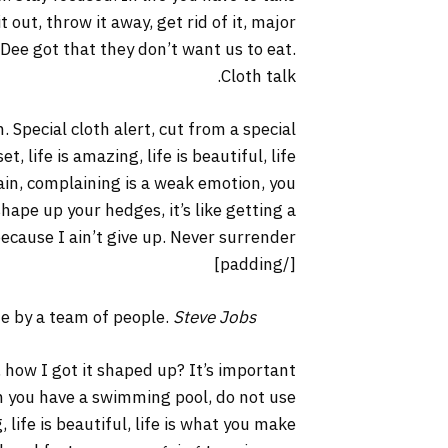
it out, throw it away, get rid of it, major
 Dee got that they don’t want us to eat.
Cloth talk.
. Special cloth alert, cut from a special
t, life is amazing, life is beautiful, life
lain, complaining is a weak emotion, you
hape up your hedges, it’s like getting a
ecause I ain’t give up. Never surrender.
[/padding]
ne by a team of people.
Steve Jobs
 how I got it shaped up? It’s important
hen you have a swimming pool, do not use
, life is beautiful, life is what you make