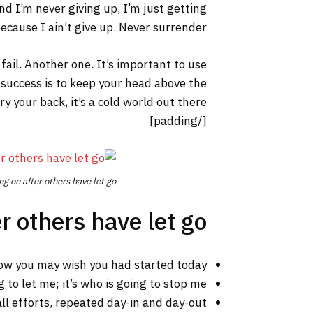
nd I’m never giving up, I’m just getting
cause I ain’t give up. Never surrender.
 fail. Another one. It’s important to use
 success is to keep your head above the
your back, it’s a cold world out there.
[/padding]
ng on after others have let go.
r others have let go!
ow you may wish you had started today.
 to let me; it’s who is going to stop me.
ll efforts, repeated day-in and day-out.