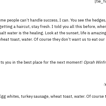
me people can’t handle success, I can. You see the hedges,
 getting a haircut, stay fresh. I told you all this before, w
salt water is the healing. Look at the sunset, life is amazing
wheat toast, water. Of course they don’t want us to eat our
ts you in the best place for the next moment!
Oprah Winfr
Egg whites, turkey sausage, wheat toast, water. Of course t