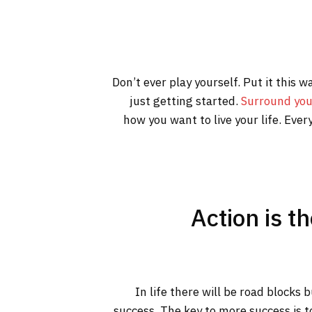
Don’t ever play yourself. Put it this 
just getting started.
Surround you
how you want to live your life. Ever
Action is t
In life there will be road blocks 
success. The key to more success is t