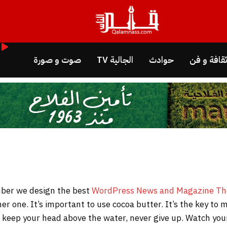
صوت و صورة
الجالية TV
حوادث
ثقافة و ف
WordPress News and Magazine T
her one. It’s important to use cocoa butter. It’s the key t
to keep your head above the water, never give up. Watch y