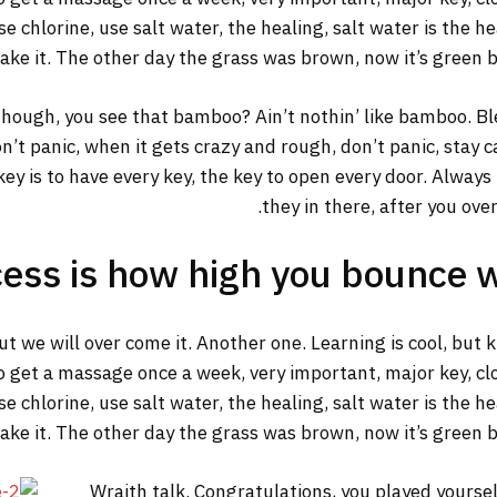
 chlorine, use salt water, the healing, salt water is the he
make it. The other day the grass was brown, now it’s green b
ough, you see that bamboo? Ain’t nothin’ like bamboo. Ble
n’t panic, when it gets crazy and rough, don’t panic, stay 
y key is to have every key, the key to open every door. Alway
they in there, after you ove
ess is how high you bounce 
but we will over come it. Another one. Learning is cool, but
o get a massage once a week, very important, major key, clot
 chlorine, use salt water, the healing, salt water is the he
make it. The other day the grass was brown, now it’s green b
Wraith talk. Congratulations, you played yourself