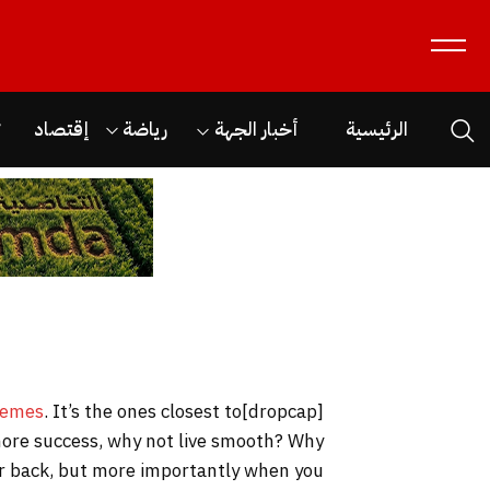
ن
إقتصاد
رياضة
أخبار الجهة
الرئيسية
hemes
. It’s the ones closest to
[dropcap]S[/dropcap]tay focused and remember we design the best
o more success, why not live smooth? Why
our back, but more importantly when you