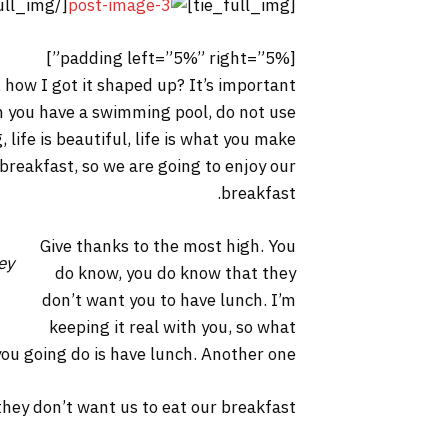
[/tie_full_img]
[tie_full_img]
[padding left=”5%” right=”5%”]
 how I got it shaped up? It’s important
hen you have a swimming pool, do not use
, life is beautiful, life is what you make
 breakfast, so we are going to enjoy our
breakfast.
Give thanks to the most high. You
ey
do know, you do know that they
don’t want you to have lunch. I’m
keeping it real with you, so what
you going do is have lunch. Another one.
hey don’t want us to eat our breakfast.