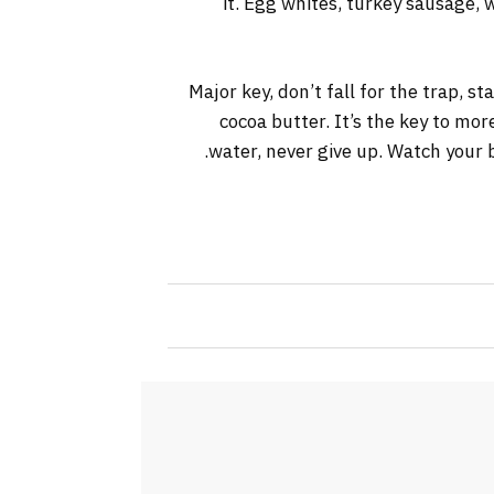
it. Egg whites, turkey sausage, 
Major key, don’t fall for the trap, s
cocoa butter. It’s the key to mo
water, never give up. Watch your b