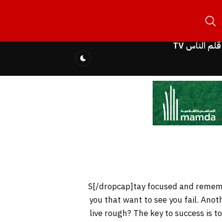
قلم الناس TV
you that want to see you fail. Anot
live rough? The key to success is 