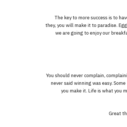
The key to more success is to have
they, you will make it to paradise. Eg
we are going to enjoy our breakf
You should never complain, complaini
never said winning was easy. Some pe
you make it. Life is what you m
Great th