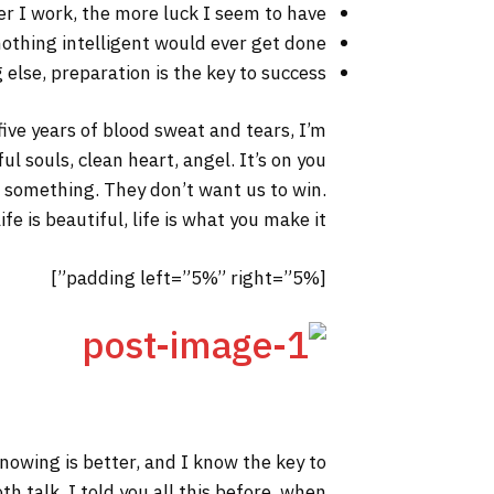
er I work, the more luck I seem to have.
 nothing intelligent would ever get done.
else, preparation is the key to success.
 five years of blood sweat and tears, I’m
ul souls, clean heart, angel. It’s on you
to something. They don’t want us to win.
fe is beautiful, life is what you make it.
[padding left=”5%” right=”5%”]
 knowing is better, and I know the key to
h talk. I told you all this before, when