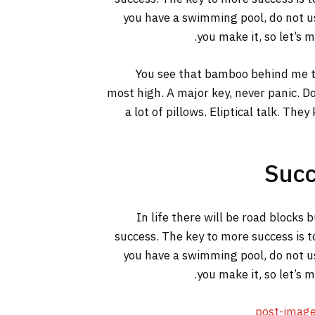
you have a swimming pool, do not use
you make it, so let’s 
You see that bamboo behind me th
most high. A major key, never panic. Do
a lot of pillows. Eliptical talk. The
Succ
In life there will be road blocks 
success. The key to more success is t
you have a swimming pool, do not use
you make it, so let’s 