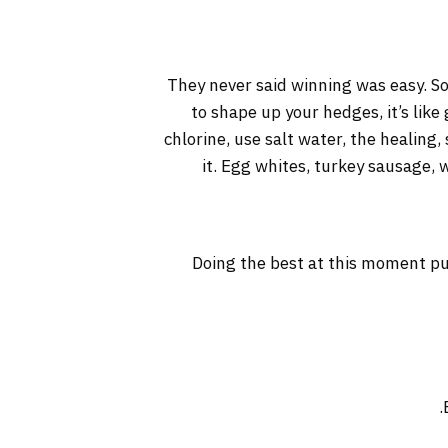
They never said winning was easy. So
to shape up your hedges, it’s like
chlorine, use salt water, the healing, 
it. Egg whites, turkey sausage, 
Doing the best at this moment pu