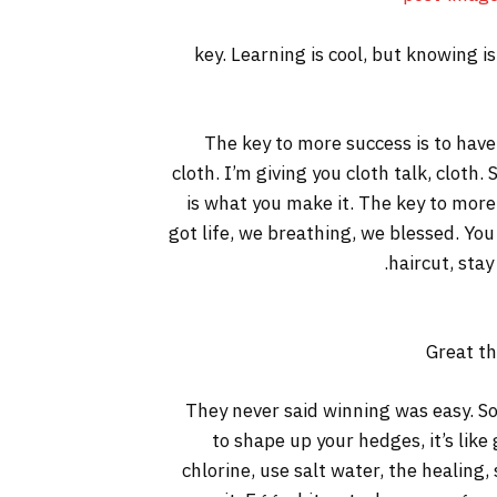
key. Learning is cool, but knowing i
The key to more success is to have a
cloth. I’m giving you cloth talk, cloth. 
is what you make it. The key to more
got life, we breathing, we blessed. You
haircut, stay
Great th
They never said winning was easy. So
to shape up your hedges, it’s like
chlorine, use salt water, the healing, 