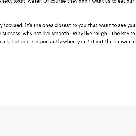
wheat toast, water. Of course they don’t want us to eat our
tay focused. It’s the ones closest to you that want to see you
re success, why not live smooth? Why live rough? The key to
ack, but more importantly when you get out the shower, dry 