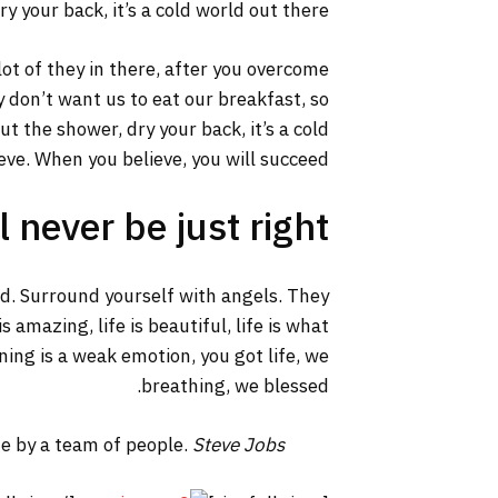
y your back, it’s a cold world out there.
lot of they in there, after you overcome
y don’t want us to eat our breakfast, so
 the shower, dry your back, it’s a cold
ve. When you believe, you will succeed.
 never be just right!
ed. Surround yourself with angels. They
 amazing, life is beautiful, life is what
ning is a weak emotion, you got life, we
breathing, we blessed.
ne by a team of people.
Steve Jobs