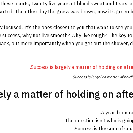
 these plants, twenty five years of blood sweat and tears, a
tarted. The other day the grass was brown, now it’s green be
tay focused. It’s the ones closest to you that want to see you
re success, why not live smooth? Why live rough? The key to
ack, but more importantly when you get out the shower, dry 
Success is largely a matter of holdi
ly a matter of holding on afte
A year from n
The question isn’t who is going
Success is the sum of sma