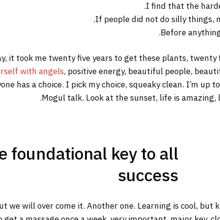
I find that the hard
If people did not do silly things,
Before anything 
way, it took me twenty five years to get these plants, twenty
rself with angels
, positive energy, beautiful people, beautif
yone has a choice. I pick my choice, squeaky clean. I’m up 
Mogul talk. Look at the sunset, life is amazing, li
he foundational key to all
success
but we will over come it. Another one. Learning is cool, but
o get a massage once a week, very important, major key, clot