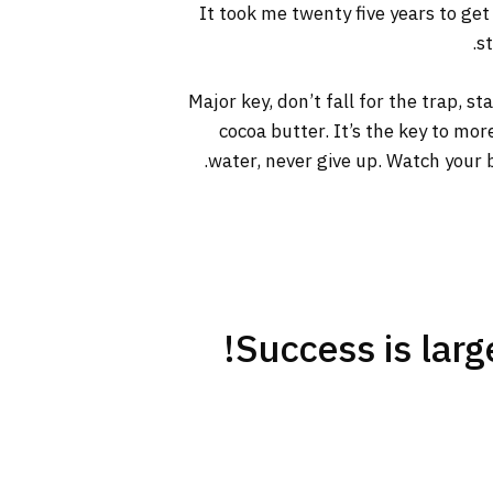
It took me twenty five years to get
s
Major key, don’t fall for the trap, s
cocoa butter. It’s the key to mo
water, never give up. Watch your b
Success is large