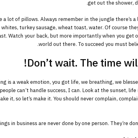
get out the shower, dr
 a lot of pillows. Always remember in the jungle there’s a 
g whites, turkey sausage, wheat toast, water. Of course the
ast. Watch your back, but more importantly when you get out
world out there. To succeed you must belie
Don’t wait. The time will
ng is a weak emotion, you got life, we breathing, we bless
ople can’t handle success, I can. Look at the sunset, life is
ake it, so let’s make it. You should never complain, complai
ings in business are never done by one person. They’re do