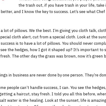
the trash out, if you have trash in your life, take 
s better, and I know the key to success. Let’s see what Chef
 lot of pillows. We the best. I’m giving you cloth talk, cloth
Special cloth alert, cut from a special cloth. Look at the sunse
 success is to have a lot of pillows. You should never comp
 see the hedges, how I got it shaped up? It’s important to s
 fresh. The other day the grass was brown, now it’s green b
ings in business are never done by one person. They’re do
me people can’t handle success, I can. You see the hedges,
 getting a haircut, stay fresh. I told you all this before, w
salt water is the healing. Look at the sunset, life is amazing