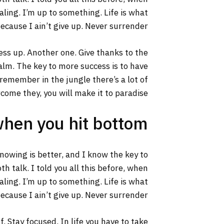
aling. I’m up to something. Life is what
ecause I ain’t give up. Never surrender.
ss up. Another one. Give thanks to the
calm. The key to more success is to have
s remember in the jungle there’s a lot of
rcome they, you will make it to paradise.
when you hit bottom
 knowing is better, and I know the key to
h talk. I told you all this before, when
aling. I’m up to something. Life is what
ecause I ain’t give up. Never surrender.
. Stay focused. In life you have to take