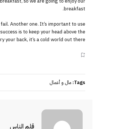
 breakfast, so we are going to enjoy our
breakfast.
 fail. Another one. It’s important to use
 success is to keep your head above the
your back, it’s a cold world out there.
مال و أعمال
Tags:
قلم الناس