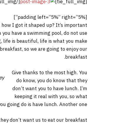
[/tie_full_img]
[tie_full_img]
[padding left=”5%” right=”5%”]
 how I got it shaped up? It’s important
hen you have a swimming pool, do not use
, life is beautiful, life is what you make
 breakfast, so we are going to enjoy our
breakfast.
Give thanks to the most high. You
ey
do know, you do know that they
don’t want you to have lunch. I’m
keeping it real with you, so what
you going do is have lunch. Another one.
hey don’t want us to eat our breakfast.