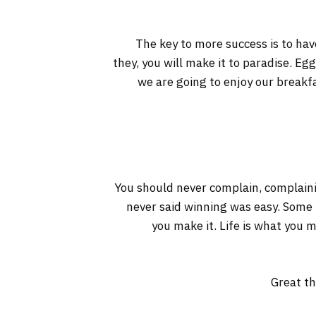
The key to more success is to have
they, you will make it to paradise. Eg
we are going to enjoy our breakf
You should never complain, complaini
never said winning was easy. Some pe
you make it. Life is what you m
Great th