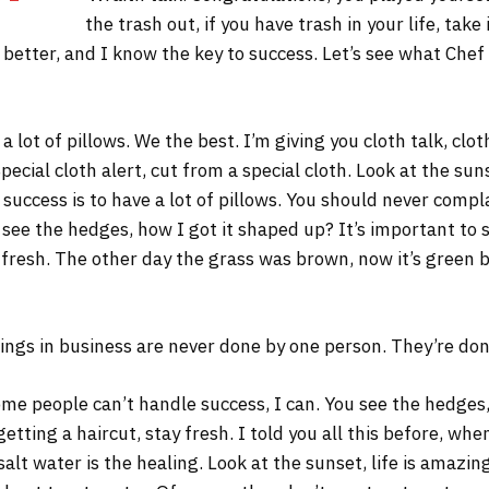
the trash out, if you have trash in your life, take 
s better, and I know the key to success. Let’s see what Chef
 lot of pillows. We the best. I’m giving you cloth talk, cloth
Special cloth alert, cut from a special cloth. Look at the sunse
 success is to have a lot of pillows. You should never comp
 see the hedges, how I got it shaped up? It’s important to s
 fresh. The other day the grass was brown, now it’s green b
ings in business are never done by one person. They’re do
me people can’t handle success, I can. You see the hedges,
 getting a haircut, stay fresh. I told you all this before, w
salt water is the healing. Look at the sunset, life is amazing