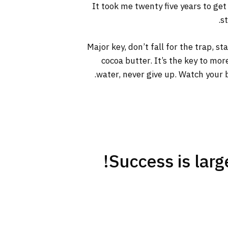
It took me twenty five years to get
s
Major key, don’t fall for the trap, s
cocoa butter. It’s the key to mo
water, never give up. Watch your b
Success is large