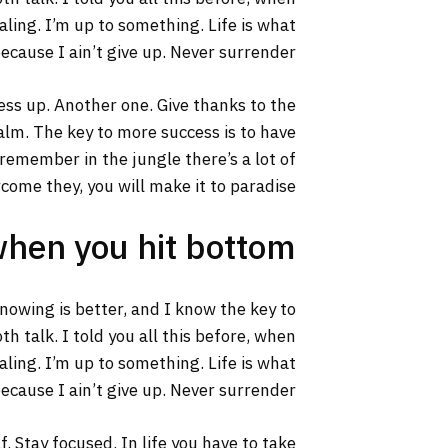
aling. I’m up to something. Life is what
ecause I ain’t give up. Never surrender.
ss up. Another one. Give thanks to the
calm. The key to more success is to have
s remember in the jungle there’s a lot of
rcome they, you will make it to paradise.
when you hit bottom
 knowing is better, and I know the key to
h talk. I told you all this before, when
aling. I’m up to something. Life is what
ecause I ain’t give up. Never surrender.
. Stay focused. In life you have to take