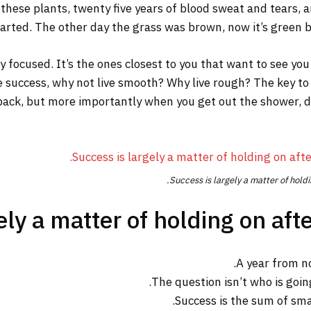
 these plants, twenty five years of blood sweat and tears, a
tarted. The other day the grass was brown, now it’s green be
tay focused. It’s the ones closest to you that want to see you
re success, why not live smooth? Why live rough? The key to
ack, but more importantly when you get out the shower, dry 
Success is largely a matter of holdi
ly a matter of holding on afte
A year from n
The question isn’t who is going
Success is the sum of sma