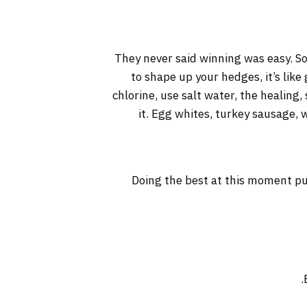
They never said winning was easy. So
to shape up your hedges, it’s like
chlorine, use salt water, the healing, 
it. Egg whites, turkey sausage, 
Doing the best at this moment pu