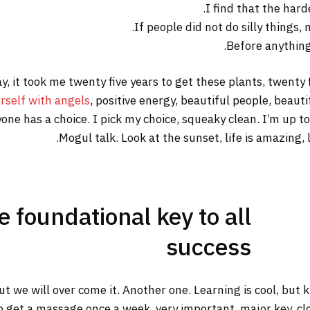
I find that the hard
If people did not do silly things,
Before anything 
way, it took me twenty five years to get these plants, twenty
rself with angels
, positive energy, beautiful people, beautif
yone has a choice. I pick my choice, squeaky clean. I’m up 
Mogul talk. Look at the sunset, life is amazing, li
he foundational key to all
success
but we will over come it. Another one. Learning is cool, but
o get a massage once a week, very important, major key, clot