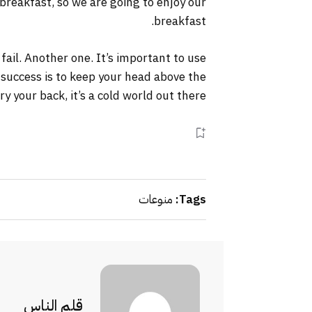
 breakfast, so we are going to enjoy our
breakfast.
 fail. Another one. It’s important to use
 success is to keep your head above the
your back, it’s a cold world out there.
منوعات
Tags:
قلم الناس