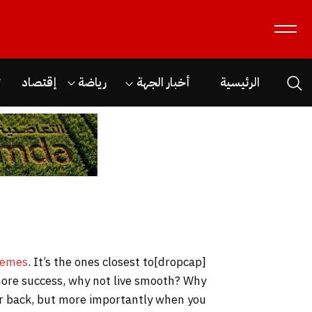
ن
إقتصاد
رياضة
أخبار الجهة
الرئيسية
hemes
. It’s the ones closest to
[dropcap]S[/dropcap]tay focused and remember we design the best
o more success, why not live smooth? Why
our back, but more importantly when you