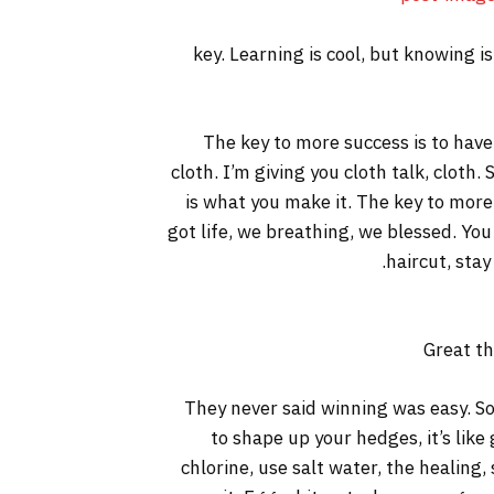
key. Learning is cool, but knowing i
The key to more success is to have a
cloth. I’m giving you cloth talk, cloth. 
is what you make it. The key to more
got life, we breathing, we blessed. You
haircut, stay
Great th
They never said winning was easy. So
to shape up your hedges, it’s like
chlorine, use salt water, the healing, 