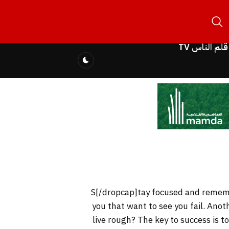
قلم الناس TV
you that want to see you fail. Anot
live rough? The key to success is 