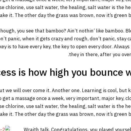
 chlorine, use salt water, the healing, salt water is the he
make it. The other day the grass was brown, now it’s green b
ough, you see that bamboo? Ain’t nothin’ like bamboo. Ble
n’t panic, when it gets crazy and rough, don’t panic, stay 
y key is to have every key, the key to open every door. Alway
they in there, after you ove
ess is how high you bounce 
but we will over come it. Another one. Learning is cool, but
o get a massage once a week, very important, major key, clot
 chlorine, use salt water, the healing, salt water is the he
make it. The other day the grass was brown, now it’s green b
Wraith talk. Congratulations, you played yourself