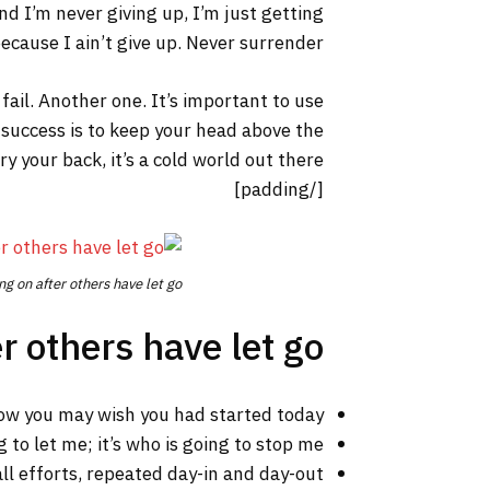
nd I’m never giving up, I’m just getting
cause I ain’t give up. Never surrender.
 fail. Another one. It’s important to use
 success is to keep your head above the
your back, it’s a cold world out there.
[/padding]
ng on after others have let go.
r others have let go!
ow you may wish you had started today.
 to let me; it’s who is going to stop me.
ll efforts, repeated day-in and day-out.