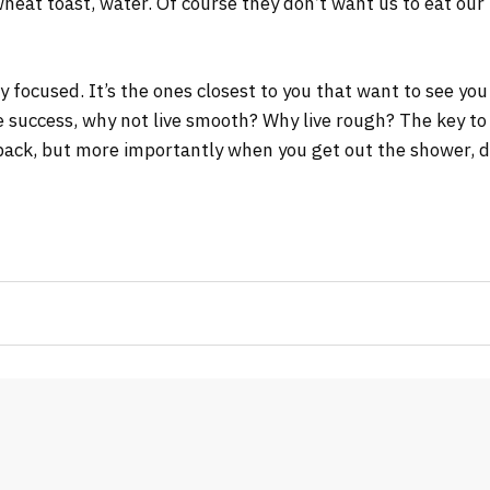
wheat toast, water. Of course they don’t want us to eat our
tay focused. It’s the ones closest to you that want to see you
re success, why not live smooth? Why live rough? The key to
ack, but more importantly when you get out the shower, dry 