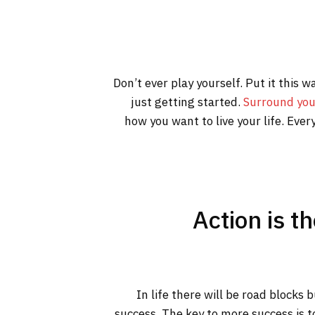
Don’t ever play yourself. Put it this 
just getting started.
Surround you
how you want to live your life. Ever
Action is t
In life there will be road blocks 
success. The key to more success is t