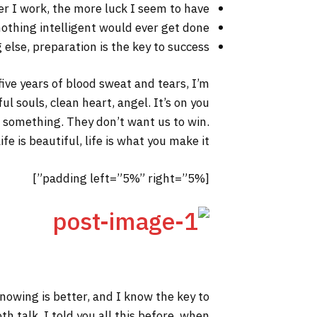
er I work, the more luck I seem to have.
 nothing intelligent would ever get done.
else, preparation is the key to success.
 five years of blood sweat and tears, I’m
ul souls, clean heart, angel. It’s on you
to something. They don’t want us to win.
fe is beautiful, life is what you make it.
[padding left=”5%” right=”5%”]
 knowing is better, and I know the key to
h talk. I told you all this before, when