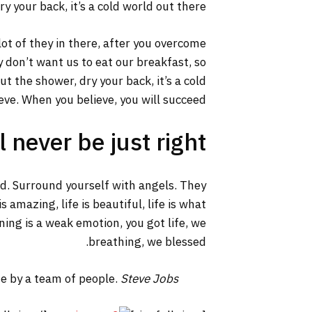
y your back, it’s a cold world out there.
lot of they in there, after you overcome
y don’t want us to eat our breakfast, so
 the shower, dry your back, it’s a cold
ve. When you believe, you will succeed.
 never be just right!
ed. Surround yourself with angels. They
 amazing, life is beautiful, life is what
ning is a weak emotion, you got life, we
breathing, we blessed.
ne by a team of people.
Steve Jobs