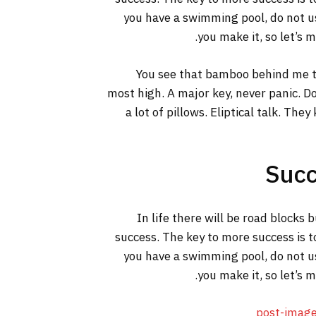
you have a swimming pool, do not use
you make it, so let’s 
You see that bamboo behind me th
most high. A major key, never panic. Do
a lot of pillows. Eliptical talk. The
Succ
In life there will be road blocks 
success. The key to more success is t
you have a swimming pool, do not use
you make it, so let’s 