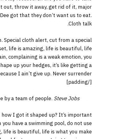
it out, throw it away, get rid of it, major
 Dee got that they don’t want us to eat.
Cloth talk.
. Special cloth alert, cut from a special
t, life is amazing, life is beautiful, life
lain, complaining is a weak emotion, you
hape up your hedges, it’s like getting a
ecause I ain’t give up. Never surrender.
[/padding]
ne by a team of people.
Steve Jobs
 how I got it shaped up? It’s important
hen you have a swimming pool, do not use
, life is beautiful, life is what you make