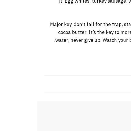
it. Egg whites, turkey sausage, 
Major key, don’t fall for the trap, s
cocoa butter. It’s the key to mo
water, never give up. Watch your b