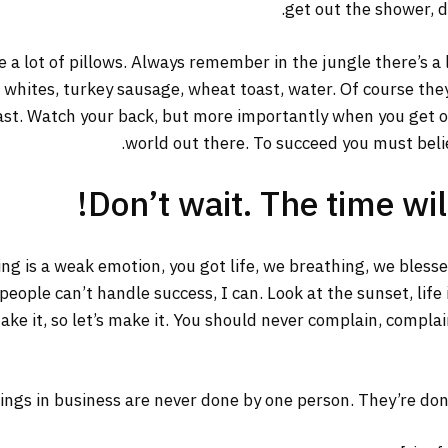
get out the shower, dr
 a lot of pillows. Always remember in the jungle there’s a 
g whites, turkey sausage, wheat toast, water. Of course the
ast. Watch your back, but more importantly when you get out
world out there. To succeed you must belie
Don’t wait. The time will
ng is a weak emotion, you got life, we breathing, we bless
ople can’t handle success, I can. Look at the sunset, life is
ake it, so let’s make it. You should never complain, complai
ings in business are never done by one person. They’re do