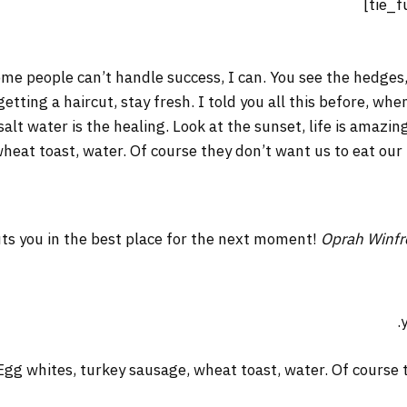
me people can’t handle success, I can. You see the hedges,
 getting a haircut, stay fresh. I told you all this before, w
salt water is the healing. Look at the sunset, life is amazing
wheat toast, water. Of course they don’t want us to eat our
ts you in the best place for the next moment!
Oprah Winfr
Egg whites, turkey sausage, wheat toast, water. Of course t