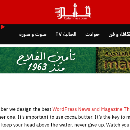
صوت و صورة
الجالية TV
حوادث
ثقافة و ف
WordPress News and Magazine T
her one. It’s important to use cocoa butter. It’s the key t
to keep your head above the water, never give up. Watch y